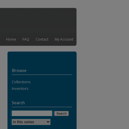
Home
FAQ
Contact
My Account
Browse
Collections
Inventors
Search