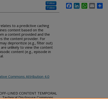
Follow
Facebook
LinkedIn
WhatsApp
Email
Sha
Follow
elates to a predictive caching
lines content based on the
om a content provided and the
s the content provider. For
y deprioritize (e.g., filter out)
are unlikely to view the content
pisodic content (e.g., episode in
al.
ative Commons Attribution 4.0
rd, "OFF-LINED CONTENT TEMPORAL
Technical Disclosure Commons,
bs_series/775