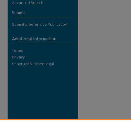
Advanced Search
re
Submit
Submit a Defensive Publication
Additional Information
Terms
Privacy
Copyright & Other Legal