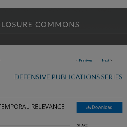
5
<
Previous
Next
>
DEFENSIVE PUBLICATIONS SERIES
TEMPORAL RELEVANCE
Download
SHARE