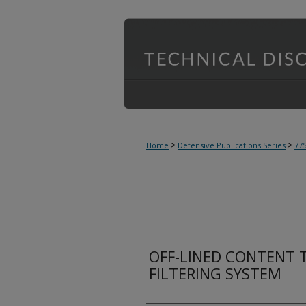
>
>
Home
Defensive Publications Series
77
OFF-LINED CONTENT 
FILTERING SYSTEM