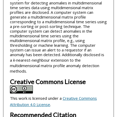
system for detecting anomalies in multidimensional
time series data using multidimensional matrix
profiles are disclosed. A computer system can
generate a multidimensional matrix profile
corresponding to a multidimensional time series using
a pre-sorting or post-sorting technique. The
computer system can detect anomalies in the
multidimensional time series using the
multidimensional matrix profile, e.g., using
thresholding or machine learning. The computer
system can issue an alert to a requestor if an
anomaly has been detected. Additionally disclosed is
a
k-
nearest-neighbour extension to the
multidimensional matrix profile anomaly detection
methods.
Creative Commons License
This work is licensed under a
Creative Commons
Attribution 4.0 License
.
Recommended Citation