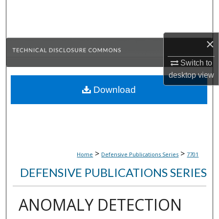
Search
Browse Collections
×
My Account
Switch to
desktop
view
About
Download
Digital Commons Network™
>
>
Home
Defensive Publications Series
7701
DEFENSIVE PUBLICATIONS SERIES
ANOMALY DETECTION