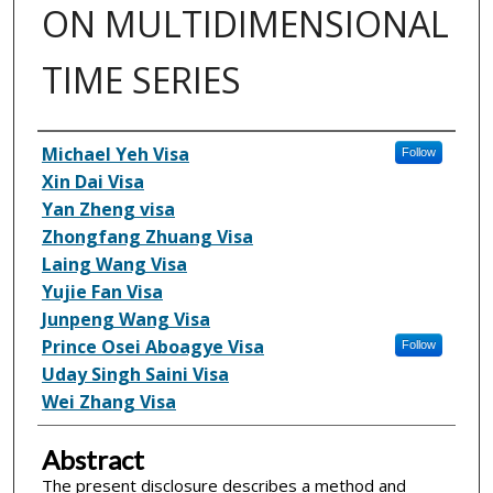
ON MULTIDIMENSIONAL
TIME SERIES
Inventor(s)
Michael Yeh Visa
Follow
Xin Dai Visa
Yan Zheng visa
Zhongfang Zhuang Visa
Laing Wang Visa
Yujie Fan Visa
Junpeng Wang Visa
Prince Osei Aboagye Visa
Follow
Uday Singh Saini Visa
Wei Zhang Visa
Abstract
The present disclosure describes a method and