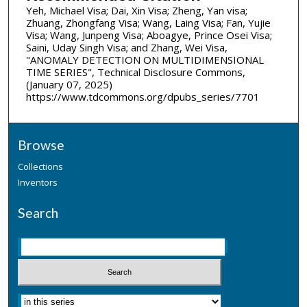
Yeh, Michael Visa; Dai, Xin Visa; Zheng, Yan visa;
Zhuang, Zhongfang Visa; Wang, Laing Visa; Fan, Yujie
Visa; Wang, Junpeng Visa; Aboagye, Prince Osei Visa;
Saini, Uday Singh Visa; and Zhang, Wei Visa,
"ANOMALY DETECTION ON MULTIDIMENSIONAL
TIME SERIES", Technical Disclosure Commons,
(January 07, 2025)
https://www.tdcommons.org/dpubs_series/7701
Browse
Collections
Inventors
Search