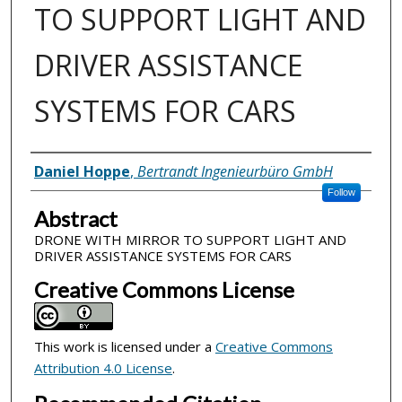
TO SUPPORT LIGHT AND
DRIVER ASSISTANCE
SYSTEMS FOR CARS
Inventor(s)
Daniel Hoppe
,
Bertrandt Ingenieurbüro GmbH
Follow
Abstract
DRONE WITH MIRROR TO SUPPORT LIGHT AND
DRIVER ASSISTANCE SYSTEMS FOR CARS
Creative Commons License
This work is licensed under a
Creative Commons
Attribution 4.0 License
.