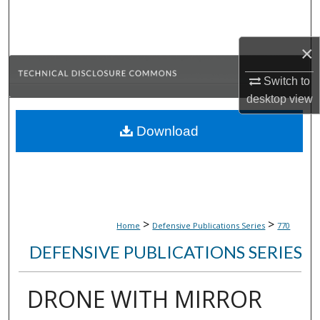
Search
×
Browse Collections
Switch to
My Account
desktop
view
About
Download
Digital Commons Network™
>
>
Home
Defensive Publications Series
770
DEFENSIVE PUBLICATIONS SERIES
DRONE WITH MIRROR