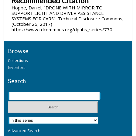
Recommended Citation
Hoppe, Daniel, "DRONE WITH MIRROR TO
SUPPORT LIGHT AND DRIVER ASSISTANCE
SYSTEMS FOR CARS", Technical Disclosure Commons,
(October 26, 2017)
https://www.tdcommons.org/dpubs_series/770
Browse
Collections
Inventors
Search
Advanced Search