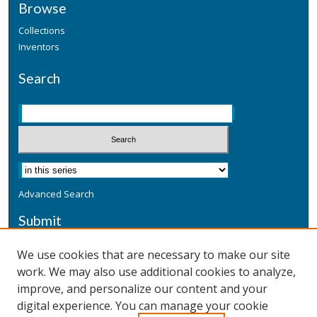
Browse
Collections
Inventors
Search
Advanced Search
Submit
Submit a Defensive Publication
We use cookies that are necessary to make our site
work. We may also use additional cookies to analyze,
Additional Information
improve, and personalize our content and your
Terms
digital experience. You can manage your cookie