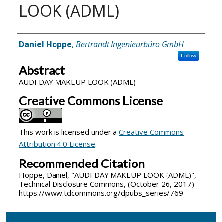
LOOK (ADML)
Inventor(s)
Daniel Hoppe
,
Bertrandt Ingenieurbüro GmbH
Follow
Abstract
AUDI DAY MAKEUP LOOK (ADML)
Creative Commons License
This work is licensed under a
Creative Commons
Attribution 4.0 License
.
Recommended Citation
Hoppe, Daniel, "AUDI DAY MAKEUP LOOK (ADML)",
Technical Disclosure Commons, (October 26, 2017)
https://www.tdcommons.org/dpubs_series/769