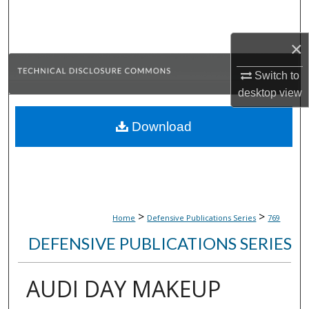
Search
×
Browse Collections
Switch to
My Account
desktop
view
About
Download
Digital Commons Network™
>
>
Home
Defensive Publications Series
769
DEFENSIVE PUBLICATIONS SERIES
AUDI DAY MAKEUP