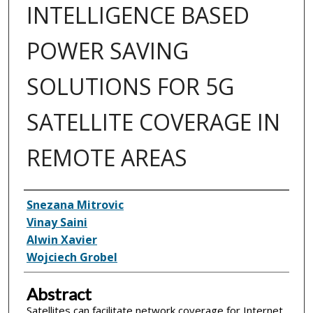
INTELLIGENCE BASED
POWER SAVING
SOLUTIONS FOR 5G
SATELLITE COVERAGE IN
REMOTE AREAS
Inventor(s)
Snezana Mitrovic
Vinay Saini
Alwin Xavier
Wojciech Grobel
Abstract
Satellites can facilitate network coverage for Internet