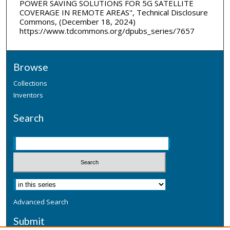
POWER SAVING SOLUTIONS FOR 5G SATELLITE
COVERAGE IN REMOTE AREAS", Technical Disclosure
Commons, (December 18, 2024)
https://www.tdcommons.org/dpubs_series/7657
Browse
Collections
Inventors
Search
Advanced Search
Submit