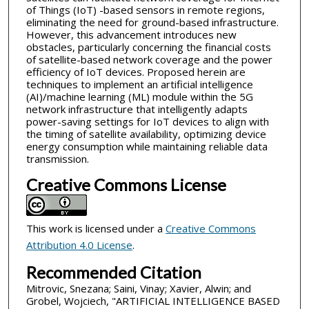
of Things (IoT) -based sensors in remote regions,
eliminating the need for ground-based infrastructure.
However, this advancement introduces new
obstacles, particularly concerning the financial costs
of satellite-based network coverage and the power
efficiency of IoT devices. Proposed herein are
techniques to implement an artificial intelligence
(AI)/machine learning (ML) module within the 5G
network infrastructure that intelligently adapts
power-saving settings for IoT devices to align with
the timing of satellite availability, optimizing device
energy consumption while maintaining reliable data
transmission.
Creative Commons License
This work is licensed under a
Creative Commons
Attribution 4.0 License
.
Recommended Citation
Mitrovic, Snezana; Saini, Vinay; Xavier, Alwin; and
Grobel, Wojciech, "ARTIFICIAL INTELLIGENCE BASED