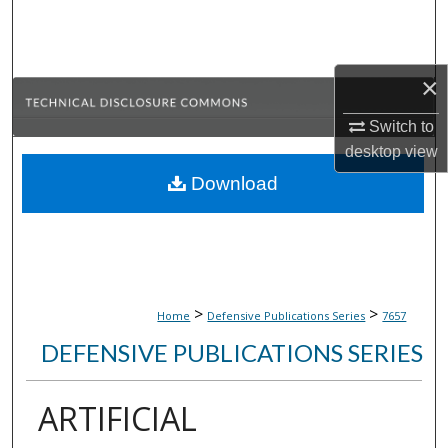
Search
Browse Collections
×
My Account
Switch to
desktop
view
About
Download
Digital Commons Network™
>
>
Home
Defensive Publications Series
7657
DEFENSIVE PUBLICATIONS SERIES
ARTIFICIAL