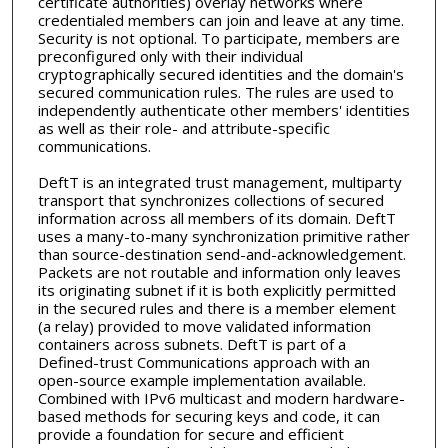
certificate authorities) overlay networks where
credentialed members can join and leave at any time.
Security is not optional. To participate, members are
preconfigured only with their individual
cryptographically secured identities and the domain's
secured communication rules. The rules are used to
independently authenticate other members' identities
as well as their role- and attribute-specific
communications.
DeftT is an integrated trust management, multiparty
transport that synchronizes collections of secured
information across all members of its domain. DeftT
uses a many-to-many synchronization primitive rather
than source-destination send-and-acknowledgement.
Packets are not routable and information only leaves
its originating subnet if it is both explicitly permitted
in the secured rules and there is a member element
(a relay) provided to move validated information
containers across subnets. DeftT is part of a
Defined-trust Communications approach with an
open-source example implementation available.
Combined with IPv6 multicast and modern hardware-
based methods for securing keys and code, it can
provide a foundation for secure and efficient