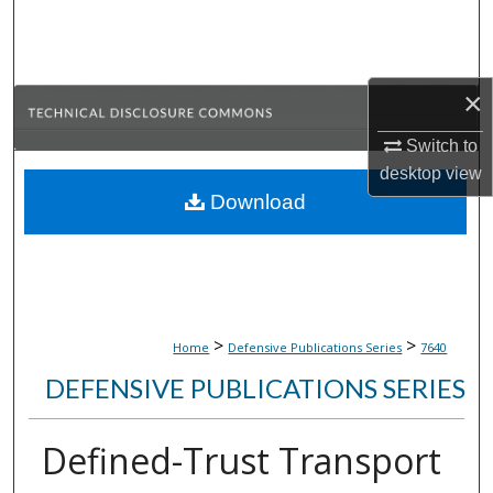
Search
Browse Collections
×
My Account
Switch to
desktop
view
About
Download
Digital Commons Network™
>
>
Home
Defensive Publications Series
7640
DEFENSIVE PUBLICATIONS SERIES
Defined-Trust Transport