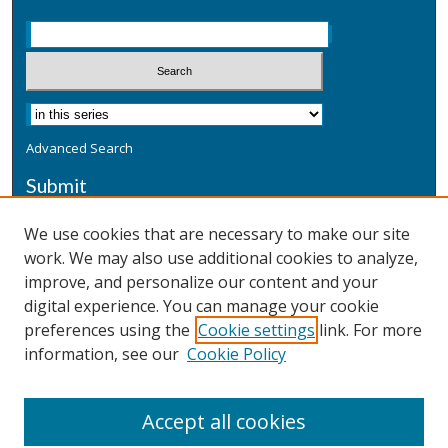
Advanced Search
Submit
Submit a Defensive Publication
We use cookies that are necessary to make our site
work. We may also use additional cookies to analyze,
Additional Information
improve, and personalize our content and your
Terms
digital experience. You can manage your cookie
Privacy
preferences using the
Cookie settings
link. For more
Copyright & Other Legal
information, see our
Cookie Policy
Accept all cookies