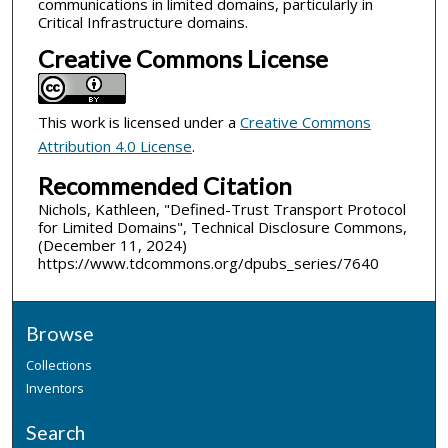
communications in limited domains, particularly in
Critical Infrastructure domains.
Creative Commons License
This work is licensed under a
Creative Commons
Attribution 4.0 License
.
Recommended Citation
Nichols, Kathleen, "Defined-Trust Transport Protocol
for Limited Domains", Technical Disclosure Commons,
(December 11, 2024)
https://www.tdcommons.org/dpubs_series/7640
Browse
Collections
Inventors
Search