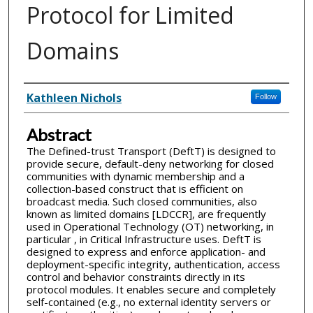
Protocol for Limited
Domains
Inventor(s)
Kathleen Nichols
Follow
Abstract
The Defined-trust Transport (DeftT) is designed to
provide secure, default-deny networking for closed
communities with dynamic membership and a
collection-based construct that is efficient on
broadcast media. Such closed communities, also
known as limited domains [LDCCR], are frequently
used in Operational Technology (OT) networking, in
particular , in Critical Infrastructure uses. DeftT is
designed to express and enforce application- and
deployment-specific integrity, authentication, access
control and behavior constraints directly in its
protocol modules. It enables secure and completely
self-contained (e.g., no external identity servers or