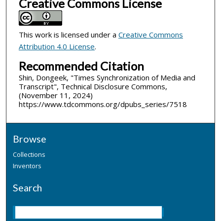
Creative Commons License
This work is licensed under a
Creative Commons
Attribution 4.0 License
.
Recommended Citation
Shin, Dongeek, "Times Synchronization of Media and
Transcript", Technical Disclosure Commons,
(November 11, 2024)
https://www.tdcommons.org/dpubs_series/7518
Browse
Collections
Inventors
Search