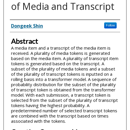
of Media and Transcript
Inventor(s)
Dongeek Shin
Follow
Abstract
A media item and a transcript of the media item is
received. A plurality of media tokens is generated
based on the media item. A plurality of transcript item
tokens is generated based on the transcript. A
subset of the plurality of media tokens and a subset
of the plurality of transcript tokens is inputted on a
rolling basis into a transformer model. A sequence of
probability distribution for the subset of the plurality
of transcript token is obtained from the transformer
model. With each submission, a transcript token is
selected from the subset of the plurality of transcript
tokens having the highest probability. A
predetermined number of selected transcript tokens
are combined with the transcript based on times
associated with the tokens.