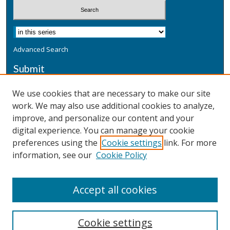
Advanced Search
Submit
Submit a Defensive Publication
We use cookies that are necessary to make our site
work. We may also use additional cookies to analyze,
Additional Information
improve, and personalize our content and your
Terms
digital experience. You can manage your cookie
Privacy
preferences using the
Cookie settings
link. For more
Copyright & Other Legal
information, see our
Cookie Policy
Accept all cookies
Cookie settings