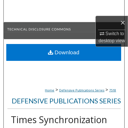
Search
Browse Collections
×
Switch to
My Account
desktop
view
About
Download
Digital Commons Network™
>
>
Home
Defensive Publications Series
7518
DEFENSIVE PUBLICATIONS SERIES
Times Synchronization