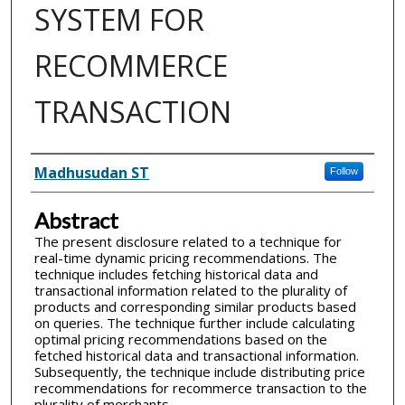
SYSTEM FOR
RECOMMERCE
TRANSACTION
Inventor(s)
Madhusudan ST
Follow
Abstract
The present disclosure related to a technique for
real-time dynamic pricing recommendations. The
technique includes fetching historical data and
transactional information related to the plurality of
products and corresponding similar products based
on queries. The technique further include calculating
optimal pricing recommendations based on the
fetched historical data and transactional information.
Subsequently, the technique include distributing price
recommendations for recommerce transaction to the
plurality of merchants