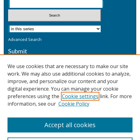
Advanced Search
Submit
Submit a Defensive Publication
We use cookies that are necessary to make our site
work. We may also use additional cookies to analyze,
Additional Information
improve, and personalize our content and your
Terms
digital experience. You can manage your cookie
Privacy
preferences using the
Cookie settings
link. For more
Copyright & Other Legal
information, see our
Cookie Policy
Accept all cookies