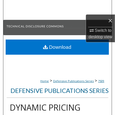
Search
Browse Collections
×
My Account
Switch to
desktop
view
About
Download
Digital Commons Network™
>
>
Home
Defensive Publications Series
7509
DEFENSIVE PUBLICATIONS SERIES
DYNAMIC PRICING