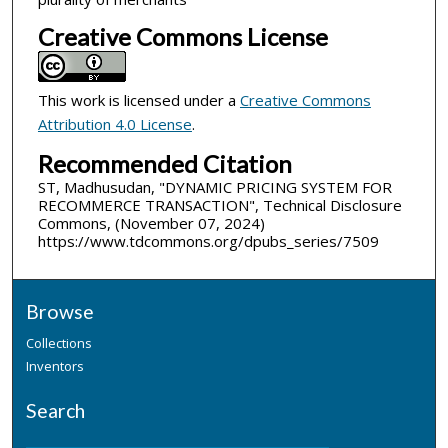
Creative Commons License
This work is licensed under a
Creative Commons
Attribution 4.0 License
.
Recommended Citation
ST, Madhusudan, "DYNAMIC PRICING SYSTEM FOR
RECOMMERCE TRANSACTION", Technical Disclosure
Commons, (November 07, 2024)
https://www.tdcommons.org/dpubs_series/7509
Browse
Collections
Inventors
Search