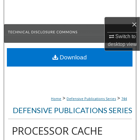
Search
Browse Collections
×
Switch to
My Account
desktop
view
About
Download
Digital Commons Network™
>
>
Home
Defensive Publications Series
744
DEFENSIVE PUBLICATIONS SERIES
PROCESSOR CACHE