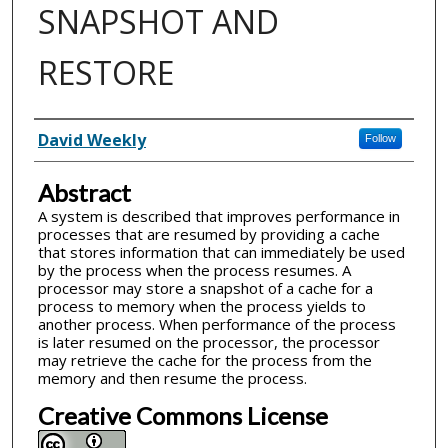
SNAPSHOT AND
RESTORE
Inventor(s)
David Weekly
Follow
Abstract
A system is described that improves performance in
processes that are resumed by providing a cache
that stores information that can immediately be used
by the process when the process resumes. A
processor may store a snapshot of a cache for a
process to memory when the process yields to
another process. When performance of the process
is later resumed on the processor, the processor
may retrieve the cache for the process from the
memory and then resume the process.
Creative Commons License