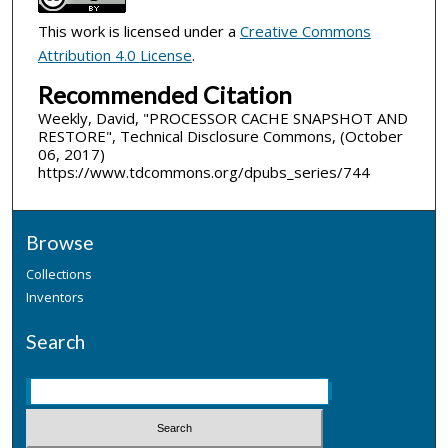
This work is licensed under a
Creative Commons
Attribution 4.0 License
.
Recommended Citation
Weekly, David, "PROCESSOR CACHE SNAPSHOT AND
RESTORE", Technical Disclosure Commons, (October
06, 2017)
https://www.tdcommons.org/dpubs_series/744
Browse
Collections
Inventors
Search