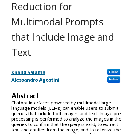
Reduction for
Multimodal Prompts
that Include Image and
Text
Inventor(s)
Khalid Salama
Follow
Alessandro Agostini
Follow
Abstract
Chatbot interfaces powered by multimodal large
language models (LLMs) can enable users to submit
queries that include both images and text. Image pre-
processing is performed to analyze the images in the
queries to confirm that the query is valid, to extract
text and entities from the image, and to tokenize the