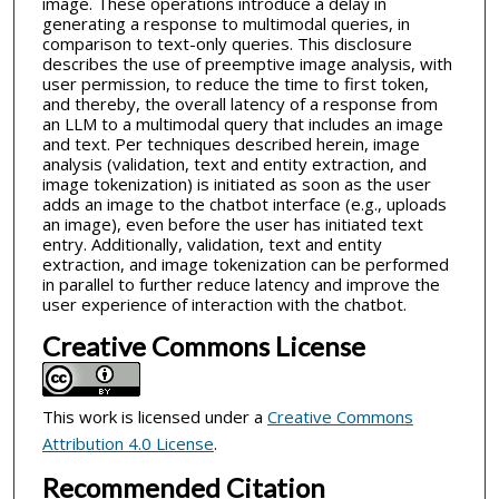
image. These operations introduce a delay in
generating a response to multimodal queries, in
comparison to text-only queries. This disclosure
describes the use of preemptive image analysis, with
user permission, to reduce the time to first token,
and thereby, the overall latency of a response from
an LLM to a multimodal query that includes an image
and text. Per techniques described herein, image
analysis (validation, text and entity extraction, and
image tokenization) is initiated as soon as the user
adds an image to the chatbot interface (e.g., uploads
an image), even before the user has initiated text
entry. Additionally, validation, text and entity
extraction, and image tokenization can be performed
in parallel to further reduce latency and improve the
user experience of interaction with the chatbot.
Creative Commons License
This work is licensed under a
Creative Commons
Attribution 4.0 License
.
Recommended Citation