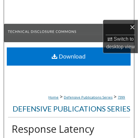
Search
Browse Collections
×
My Account
Switch to
desktop
view
About
Download
Digital Commons Network™
>
>
Home
Defensive Publications Series
7399
DEFENSIVE PUBLICATIONS SERIES
Response Latency