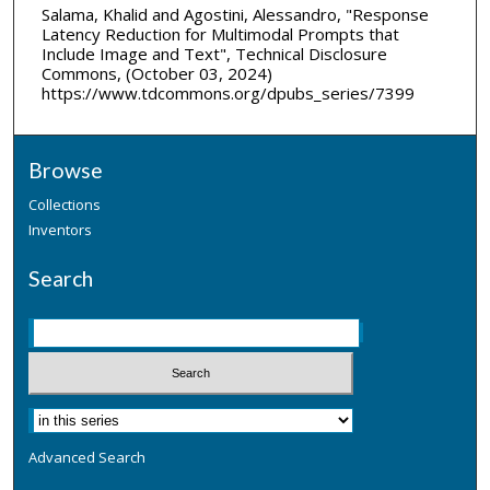
Salama, Khalid and Agostini, Alessandro, "Response
Latency Reduction for Multimodal Prompts that
Include Image and Text", Technical Disclosure
Commons, (October 03, 2024)
https://www.tdcommons.org/dpubs_series/7399
Browse
Collections
Inventors
Search
Advanced Search