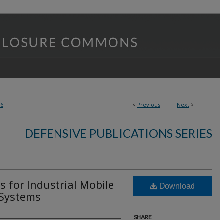
56
<
Previous
Next
>
DEFENSIVE PUBLICATIONS SERIES
 for Industrial Mobile
Download
 Systems
SHARE