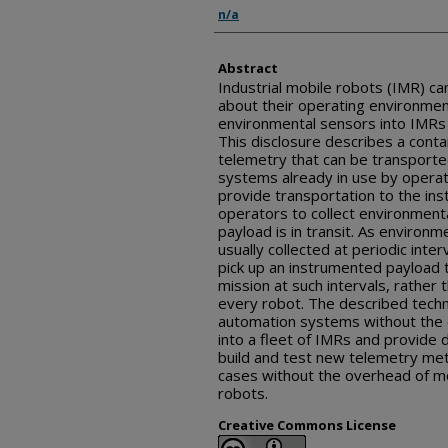
Inventor(s)
n/a
Abstract
Industrial mobile robots (IMR) can
about their operating environmen
environmental sensors into IMRs c
This disclosure describes a cont
telemetry that can be transport
systems already in use by opera
provide transportation to the in
operators to collect environment
payload is in transit. As environm
usually collected at periodic inter
pick up an instrumented payload t
mission at such intervals, rather 
every robot. The described techn
automation systems without the 
into a fleet of IMRs and provide
build and test new telemetry me
cases without the overhead of mo
robots.
Creative Commons License