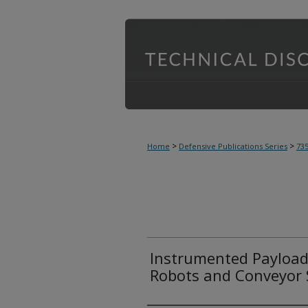
>
>
Home
Defensive Publications Series
73
Instrumented Payloads
Robots and Conveyor