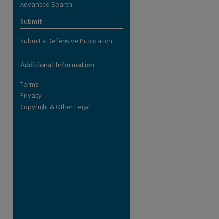
Advanced Search
re
Submit
Submit a Defensive Publication
Additional Information
Terms
Privacy
Copyright & Other Legal