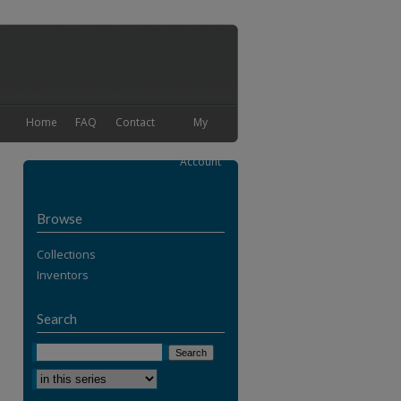
Home
FAQ
Contact
My
Account
Browse
Collections
Inventors
Search