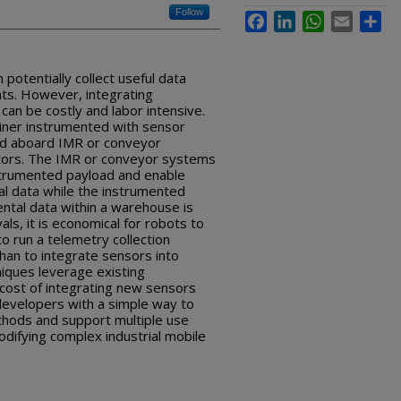
Follow
Facebook
LinkedIn
WhatsApp
Email
Sha
 potentially collect useful data
ts. However, integrating
an be costly and labor intensive.
ainer instrumented with sensor
ed aboard IMR or conveyor
tors. The IMR or conveyor systems
strumented payload and enable
al data while the instrumented
ental data within a warehouse is
vals, it is economical for robots to
o run a telemetry collection
than to integrate sensors into
iques leverage existing
cost of integrating new sensors
 developers with a simple way to
thods and support multiple use
difying complex industrial mobile