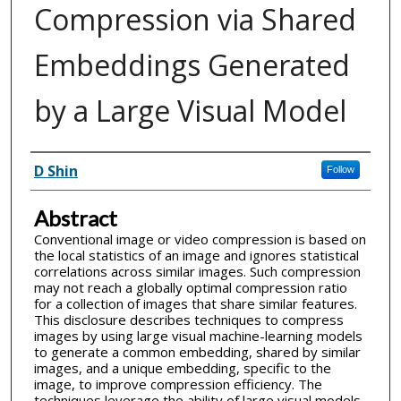
Compression via Shared
Embeddings Generated
by a Large Visual Model
Inventor(s)
D Shin
Follow
Abstract
Conventional image or video compression is based on
the local statistics of an image and ignores statistical
correlations across similar images. Such compression
may not reach a globally optimal compression ratio
for a collection of images that share similar features.
This disclosure describes techniques to compress
images by using large visual machine-learning models
to generate a common embedding, shared by similar
images, and a unique embedding, specific to the
image, to improve compression efficiency. The
techniques leverage the ability of large visual models