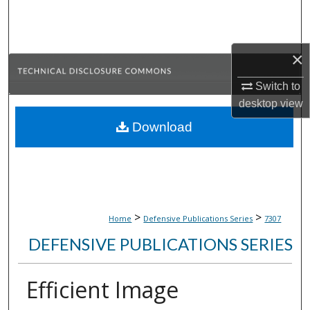
Search
Browse Collections
×
My Account
Switch to
desktop
view
About
Download
Digital Commons Network™
>
>
Home
Defensive Publications Series
7307
DEFENSIVE PUBLICATIONS SERIES
Efficient Image