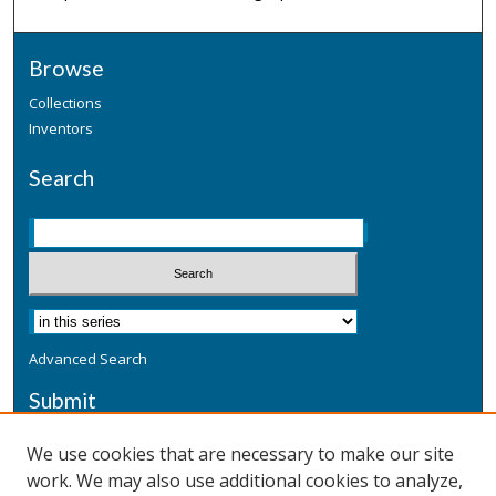
Browse
Collections
Inventors
Search
Advanced Search
Submit
Submit a Defensive Publication
We use cookies that are necessary to make our site
work. We may also use additional cookies to analyze,
Additional Information