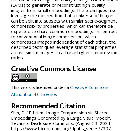
(LVMs) to generate or reconstruct high-quality
images from small embeddings. The techniques also
leverage the observation that a universe of images
can be split into subsets with similar scene-segment
compressibility properties, which can therefore be
expected to share common embeddings. In contrast
to conventional image compression, which
compresses images independent of each other, the
described techniques leverage statistical properties
across similar images to achieve higher compression
ratios.
Creative Commons License
This work is licensed under a
Creative Commons
Attribution 4.0 License
.
Recommended Citation
Shin, D, "Efficient Image Compression via Shared
Embeddings Generated by a Large Visual Model",
Technical Disclosure Commons, (August 23, 2024)
https://www.tdcommons.org/dpubs_series/7307