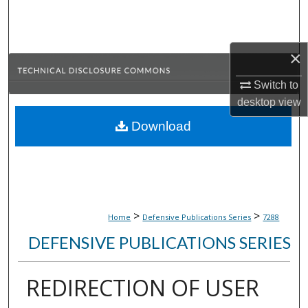
Search
Browse Collections
×
My Account
Switch to
desktop
view
About
Download
Digital Commons Network™
>
>
Home
Defensive Publications Series
7288
DEFENSIVE PUBLICATIONS SERIES
REDIRECTION OF USER