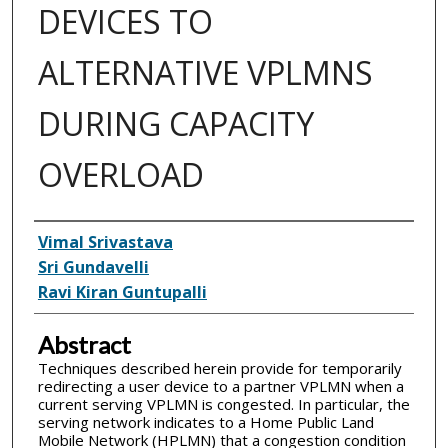
DEVICES TO
ALTERNATIVE VPLMNS
DURING CAPACITY
OVERLOAD
Inventor(s)
Vimal Srivastava
Sri Gundavelli
Ravi Kiran Guntupalli
Abstract
Techniques described herein provide for temporarily
redirecting a user device to a partner VPLMN when a
current serving VPLMN is congested. In particular, the
serving network indicates to a Home Public Land
Mobile Network (HPLMN) that a congestion condition