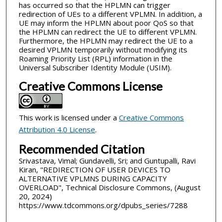
has occurred so that the HPLMN can trigger
redirection of UEs to a different VPLMN. In addition, a
UE may inform the HPLMN about poor QoS so that
the HPLMN can redirect the UE to different VPLMN.
Furthermore, the HPLMN may redirect the UE to a
desired VPLMN temporarily without modifying its
Roaming Priority List (RPL) information in the
Universal Subscriber Identity Module (USIM).
Creative Commons License
This work is licensed under a
Creative Commons
Attribution 4.0 License
.
Recommended Citation
Srivastava, Vimal; Gundavelli, Sri; and Guntupalli, Ravi
Kiran, "REDIRECTION OF USER DEVICES TO
ALTERNATIVE VPLMNS DURING CAPACITY
OVERLOAD", Technical Disclosure Commons, (August
20, 2024)
https://www.tdcommons.org/dpubs_series/7288