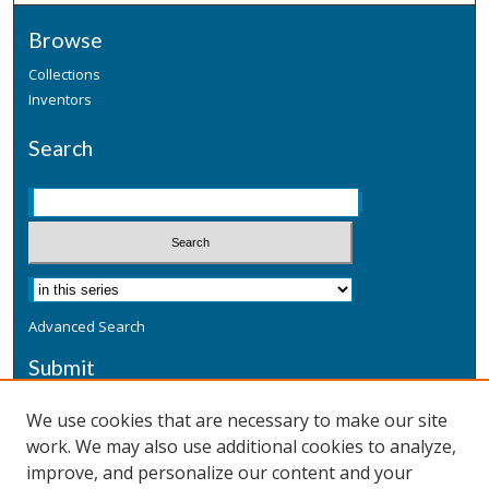
Browse
Collections
Inventors
Search
Advanced Search
Submit
Submit a Defensive Publication
We use cookies that are necessary to make our site
work. We may also use additional cookies to analyze,
Additional Information
improve, and personalize our content and your