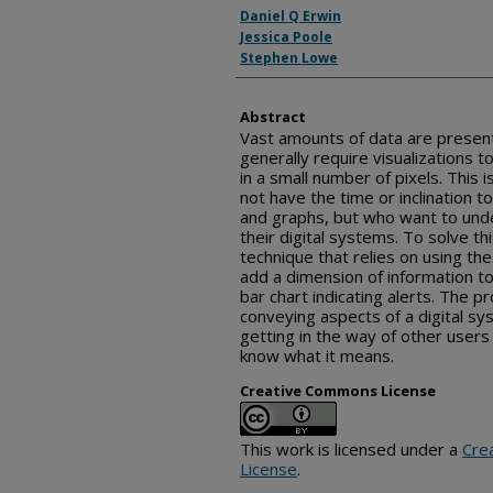
Inventor(s)
Daniel Q Erwin
Jessica Poole
Stephen Lowe
Abstract
Vast amounts of data are present
generally require visualizations t
in a small number of pixels. This 
not have the time or inclination 
and graphs, but who want to und
their digital systems. To solve th
technique that relies on using the
add a dimension of information to
bar chart indicating alerts. The p
conveying aspects of a digital sy
getting in the way of other user
know what it means.
Creative Commons License
This work is licensed under a
Cre
License
.