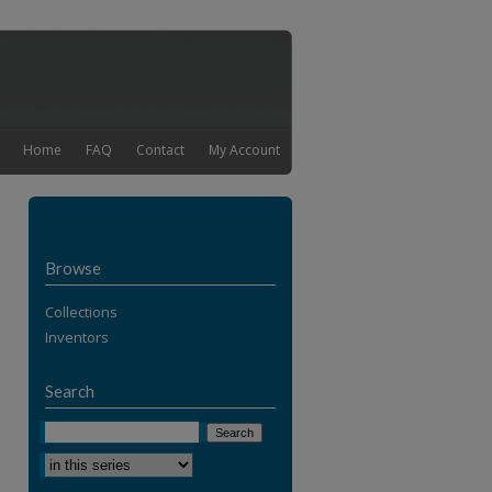
Home
FAQ
Contact
My Account
Browse
Collections
Inventors
Search