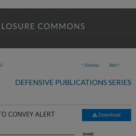
25
<
Previous
Next
>
DEFENSIVE PUBLICATIONS SERIES
TO CONVEY ALERT
Download
SHARE