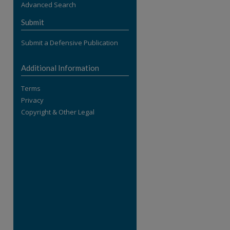
Advanced Search
re
Submit
Submit a Defensive Publication
Additional Information
Terms
Privacy
Copyright & Other Legal