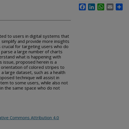
Facebook
LinkedIn
WhatsApp
Email
Sha
ed to users in digital systems that
o simplify and provide more insights
is crucial for targeting users who do
to parse a large number of charts
erstand what is happening with
is issue, proposed herein is a
 orientation of colored stripes to
 a large dataset, such as a health
roposed technique will assist in
stem to some users, while also not
s in the same space who do not
ative Commons Attribution 4.0