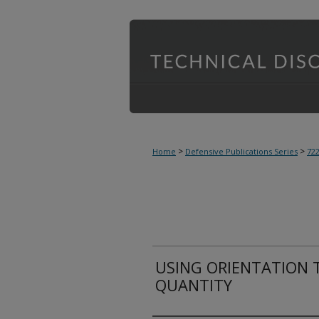
>
>
Home
Defensive Publications Series
72
USING ORIENTATION 
QUANTITY