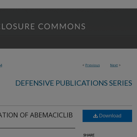
64
<
Previous
Next
>
DEFENSIVE PUBLICATIONS SERIES
ATION OF ABEMACICLIB
Download
SHARE