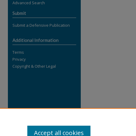
Advanced Search
re
Submit
Submit a Defensive Publication
Additional Information
Terms
Privacy
Copyright & Other Legal
Accept all cookies