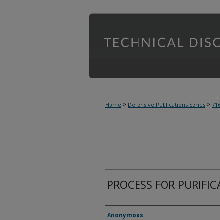
>
>
Home
Defensive Publications Series
71
PROCESS FOR PURIFIC
Inventor(s)
Anonymous