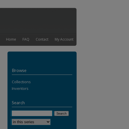
Home
FAQ
Contact
My Account
Browse
Collections
Inventors
Search