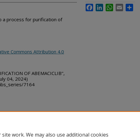
Facebook
LinkedIn
WhatsApp
Email
Sha
 a process for purification of
ative Commons Attribution 4.0
IFICATION OF ABEMACICLIB",
uly 04, 2024)
bs_series/7164
ount
|
Accessibility Statement
 site work. We may also use additional cookies