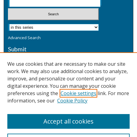
Advanced Search
Submit
Submit a Defensive Publication
We use cookies that are necessary to make our site
work. We may also use additional cookies to analyze,
Additional Information
improve, and personalize our content and your
Terms
digital experience. You can manage your cookie
Privacy
preferences using the
Cookie settings
link. For more
Copyright & Other Legal
information, see our
Cookie Policy
Accept all cookies