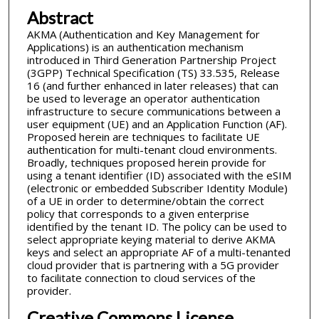
Abstract
AKMA (Authentication and Key Management for
Applications) is an authentication mechanism
introduced in Third Generation Partnership Project
(3GPP) Technical Specification (TS) 33.535, Release
16 (and further enhanced in later releases) that can
be used to leverage an operator authentication
infrastructure to secure communications between a
user equipment (UE) and an Application Function (AF).
Proposed herein are techniques to facilitate UE
authentication for multi-tenant cloud environments.
Broadly, techniques proposed herein provide for
using a tenant identifier (ID) associated with the eSIM
(electronic or embedded Subscriber Identity Module)
of a UE in order to determine/obtain the correct
policy that corresponds to a given enterprise
identified by the tenant ID. The policy can be used to
select appropriate keying material to derive AKMA
keys and select an appropriate AF of a multi-tenanted
cloud provider that is partnering with a 5G provider
to facilitate connection to cloud services of the
provider.
Creative Commons License