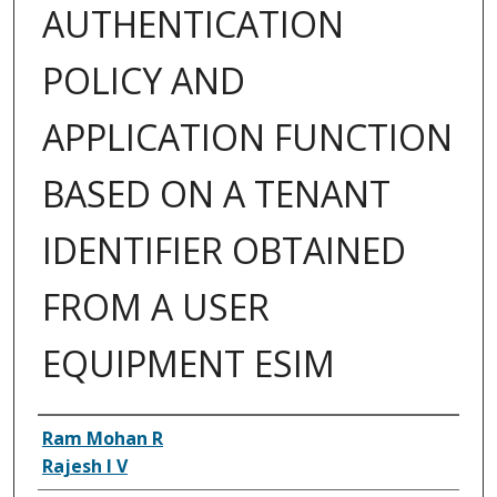
AUTHENTICATION
POLICY AND
APPLICATION FUNCTION
BASED ON A TENANT
IDENTIFIER OBTAINED
FROM A USER
EQUIPMENT ESIM
Inventor(s)
Ram Mohan R
Rajesh I V