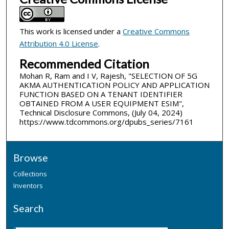
This work is licensed under a
Creative Commons
Attribution 4.0 License
.
Recommended Citation
Mohan R, Ram and I V, Rajesh, "SELECTION OF 5G
AKMA AUTHENTICATION POLICY AND APPLICATION
FUNCTION BASED ON A TENANT IDENTIFIER
OBTAINED FROM A USER EQUIPMENT ESIM",
Technical Disclosure Commons, (July 04, 2024)
https://www.tdcommons.org/dpubs_series/7161
Browse
Collections
Inventors
Search