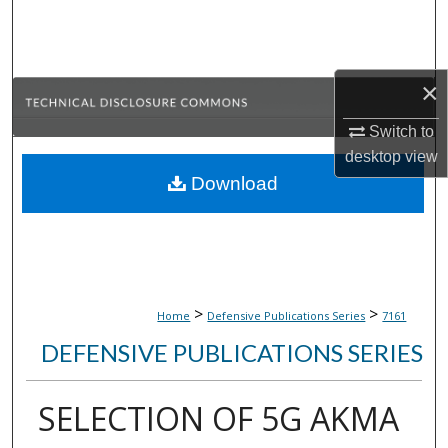
Search
Browse Collections
×
My Account
Switch to
desktop
view
About
Download
Digital Commons Network™
>
>
Home
Defensive Publications Series
7161
DEFENSIVE PUBLICATIONS SERIES
SELECTION OF 5G AKMA