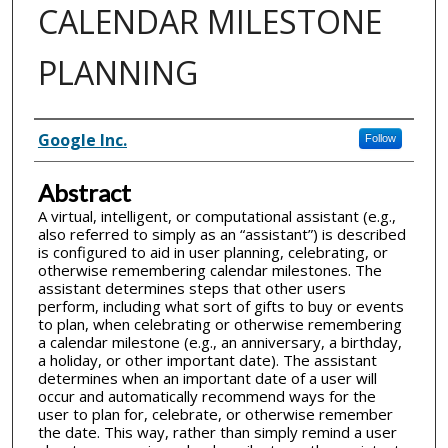
CALENDAR MILESTONE
PLANNING
Inventor(s)
Google Inc.
Follow
Abstract
A virtual, intelligent, or computational assistant (e.g.,
also referred to simply as an “assistant”) is described
is configured to aid in user planning, celebrating, or
otherwise remembering calendar milestones. The
assistant determines steps that other users
perform, including what sort of gifts to buy or events
to plan, when celebrating or otherwise remembering
a calendar milestone (e.g., an anniversary, a birthday,
a holiday, or other important date). The assistant
determines when an important date of a user will
occur and automatically recommend ways for the
user to plan for, celebrate, or otherwise remember
the date. This way, rather than simply remind a user