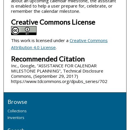
about an upcoming calendar milestone, the assistant
is enabled to help a user prepare for, celebrate, or
remember the calendar milestone.
Creative Commons License
This work is licensed under a
Creative Commons
Attribution 4.0 License
.
Recommended Citation
Inc., Google, "ASSISTANCE FOR CALENDAR
MILESTONE PLANNING", Technical Disclosure
Commons, (September 29, 2017)
https://www.tdcommons.org/dpubs_series/702
Browse
Collections
Inventors