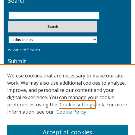
Search
Advanced Search
Submit
Submit a Defensive Publication
We use cookies that are necessary to make our site
work. We may also use additional cookies to analyze,
Additional Information
improve, and personalize our content and your
Terms
digital experience. You can manage your cookie
Privacy
preferences using the
Cookie settings
link. For more
Copyright & Other Legal
information, see our
Cookie Policy
Accept all cookies