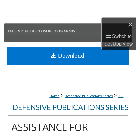
Search
Browse Collections
×
My Account
Switch to
desktop
view
About
Download
Digital Commons Network™
>
>
Home
Defensive Publications Series
702
DEFENSIVE PUBLICATIONS SERIES
ASSISTANCE FOR