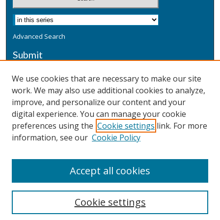
Advanced Search
Submit
Submit a Defensive Publication
We use cookies that are necessary to make our site
work. We may also use additional cookies to analyze,
Additional Information
improve, and personalize our content and your
Terms
digital experience. You can manage your cookie
Privacy
preferences using the
Cookie settings
link. For more
Copyright & Other Legal
information, see our
Cookie Policy
Accept all cookies
Cookie settings