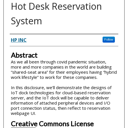
Hot Desk Reservation
System
Inventor(s)
HP INC
Follow
Abstract
As we all been through covid pandemic situation,
more and more companies in the world are building
“shared-seat area” for their employees having “hybrid
work lifestyle” to work for these companies.
In this disclosure, we’ll demonstrate the designs of
IoT dock technologies for cloud-based reservation
server, and the IoT dock will be capable to deliver
information of attached peripheral devices and I/O
port connection status, then reflect to reservation
webpage UI.
Creative Commons License