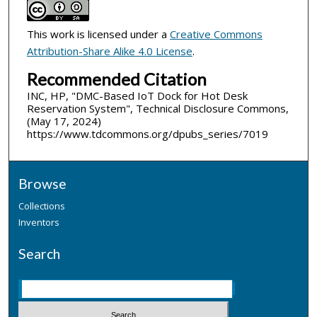
This work is licensed under a
Creative Commons
Attribution-Share Alike 4.0 License
.
Recommended Citation
INC, HP, "DMC-Based IoT Dock for Hot Desk
Reservation System", Technical Disclosure Commons,
(May 17, 2024)
https://www.tdcommons.org/dpubs_series/7019
Browse
Collections
Inventors
Search