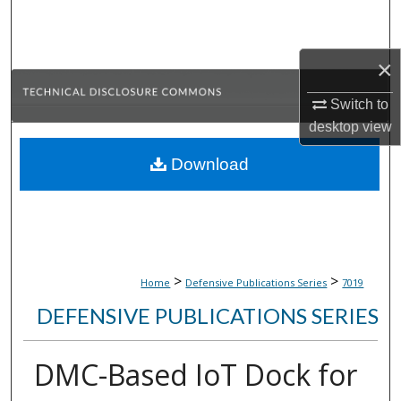
Search
Browse Collections
×
Switch to
My Account
desktop
view
About
Download
Digital Commons Network™
>
>
Home
Defensive Publications Series
7019
DEFENSIVE PUBLICATIONS SERIES
DMC-Based IoT Dock for