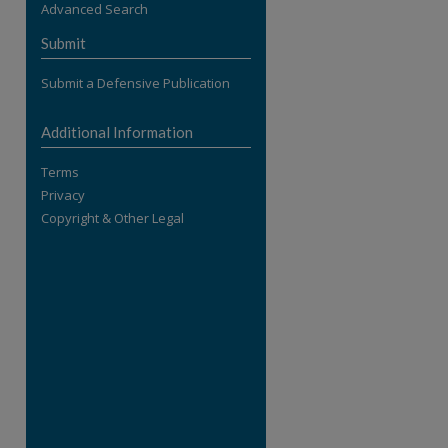
Advanced Search
re
Submit
Submit a Defensive Publication
Additional Information
Terms
Privacy
Copyright & Other Legal