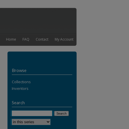
Home
FAQ
Contact
My Account
Browse
Collections
Inventors
Search