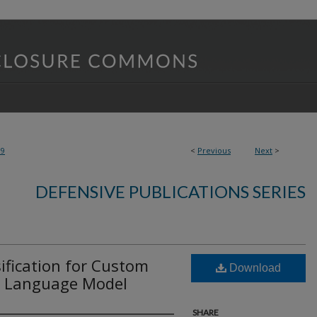
99
<
Previous
Next
>
DEFENSIVE PUBLICATIONS SERIES
ification for Custom
Download
 a Language Model
SHARE