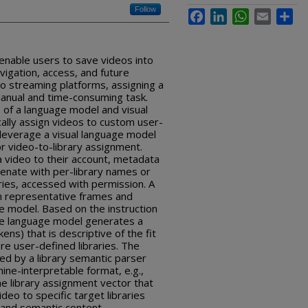
Follow
Facebook
LinkedIn
WhatsApp
Email
Sha
enable users to save videos into
vigation, access, and future
eo streaming platforms, assigning a
a manual and time-consuming task.
 of a language model and visual
ally assign videos to custom user-
 leverage a visual language model
or video-to-library assignment.
 a video to their account, metadata
enate with per-library names or
aries, accessed with permission. A
m representative frames and
e model. Based on the instruction
the language model generates a
ens) that is descriptive of the fit
re user-defined libraries. The
ed by a library semantic parser
ine-interpretable format, e.g.,
he library assignment vector that
deo to specific target libraries
and semantic content.