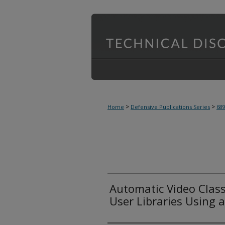
>
>
Home
Defensive Publications Series
68
Automatic Video Class
User Libraries Using