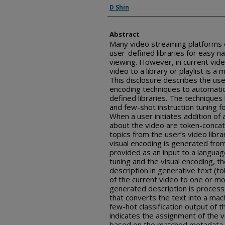
Inventor(s)
D Shin
Abstract
Many video streaming platforms 
user-defined libraries for easy na
viewing. However, in current vid
video to a library or playlist is 
This disclosure describes the use
encoding techniques to automatic
defined libraries. The techniques
and few-shot instruction tuning f
When a user initiates addition of
about the video are token-concat
topics from the user’s video libr
visual encoding is generated fro
provided as an input to a languag
tuning and the visual encoding, 
description in generative text (tok
of the current video to one or mo
generated description is process
that converts the text into a mach
few-hot classification output of t
indicates the assignment of the vi
based on the matched metadata 