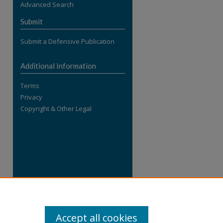
Advanced Search
re
Submit
Submit a Defensive Publication
Additional Information
Terms
Privacy
Copyright & Other Legal
Accept all cookies