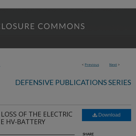
8
<
Previous
Next
>
DEFENSIVE PUBLICATIONS SERIES
LOSS OF THE ELECTRIC
Download
E HV-BATTERY
SHARE