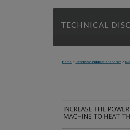
>
>
Home
Defensive Publications Series
67
INCREASE THE POWER 
MACHINE TO HEAT TH