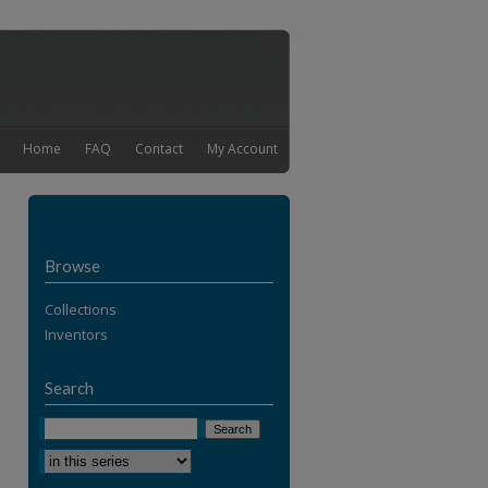
Home
FAQ
Contact
My Account
Browse
Collections
Inventors
Search