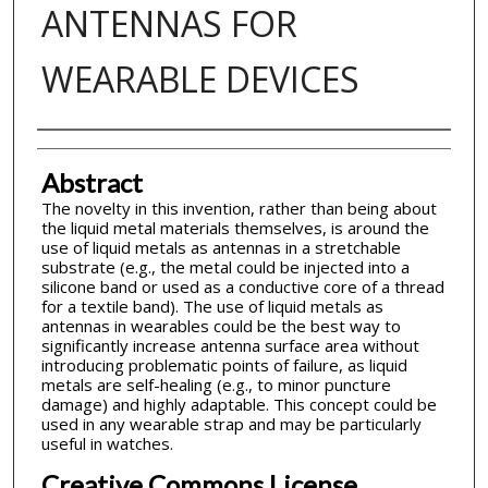
ANTENNAS FOR
WEARABLE DEVICES
Inventor(s)
Abstract
The novelty in this invention, rather than being about
the liquid metal materials themselves, is around the
use of liquid metals as antennas in a stretchable
substrate (e.g., the metal could be injected into a
silicone band or used as a conductive core of a thread
for a textile band). The use of liquid metals as
antennas in wearables could be the best way to
significantly increase antenna surface area without
introducing problematic points of failure, as liquid
metals are self-healing (e.g., to minor puncture
damage) and highly adaptable. This concept could be
used in any wearable strap and may be particularly
useful in watches.
Creative Commons License