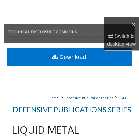
Search
Browse Collections
×
Switch to
My Account
desktop
view
About
Download
Digital Commons Network™
>
>
Home
Defensive Publications Series
6643
DEFENSIVE PUBLICATIONS SERIES
LIQUID METAL