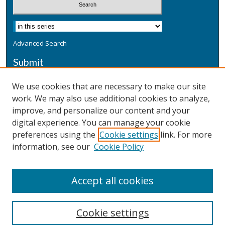
Advanced Search
Submit
Submit a Defensive Publication
We use cookies that are necessary to make our site
work. We may also use additional cookies to analyze,
Additional Information
improve, and personalize our content and your
Terms
digital experience. You can manage your cookie
Privacy
preferences using the
Cookie settings
link. For more
Copyright & Other Legal
information, see our
Cookie Policy
Accept all cookies
Cookie settings