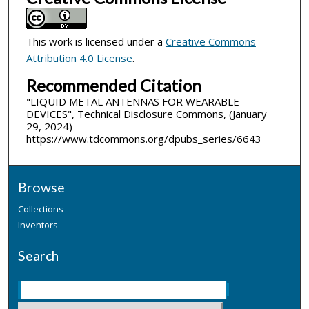
This work is licensed under a
Creative Commons
Attribution 4.0 License
.
Recommended Citation
"LIQUID METAL ANTENNAS FOR WEARABLE
DEVICES", Technical Disclosure Commons, (January
29, 2024)
https://www.tdcommons.org/dpubs_series/6643
Browse
Collections
Inventors
Search