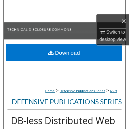
Search
×
Browse Collections
Switch to
My Account
desktop
view
About
Download
Digital Commons Network™
>
>
Home
Defensive Publications Series
6559
DEFENSIVE PUBLICATIONS SERIES
DB-less Distributed Web