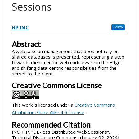
Sessions
Inventor(s)
HP INC
Follow
Abstract
A web session management that does not rely on
shared databases is presented, representing a step
towards client-centric web middleware in the Edge,
and shifting data-centric responsibilities from the
server to the client.
Creative Commons License
This work is licensed under a
Creative Commons
Attribution-Share Alike 4.0 License
.
Recommended Citation
INC, HP, "DB-less Distributed Web Sessions",
Technical Disclosure Commons, (January 02, 2024)