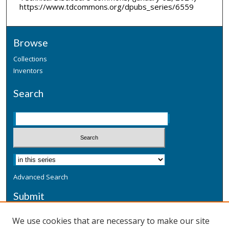
https://www.tdcommons.org/dpubs_series/6559
Browse
Collections
Inventors
Search
Advanced Search
Submit
Submit a Defensive Publication
We use cookies that are necessary to make our site