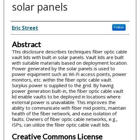
solar panels
Inventor(s)
Eric Street
Follow
Abstract
This disclosure describes techniques fiber optic cable
vault lids with built-in solar panels. Vault lids are built
with suitable materials based on deployment location.
Power generated by the solar panels is used to
power equipment such as Wi-Fi access points, power
monitors, etc. within the fiber optic cable vault.
Surplus power is supplied to the grid. By having
power generation built-in, the fiber optic cable vault
lid enable vaults to be deployed in locations where
external power is unavailable. This improves the
ability to communicate with fiber mid points, maintain
health of the fiber network, and ease isolation of
faults. Owners of fiber optic cable networks, e.g.,
ISPs, can utilize the fiber optic cable vault lids.
Creative Commons License