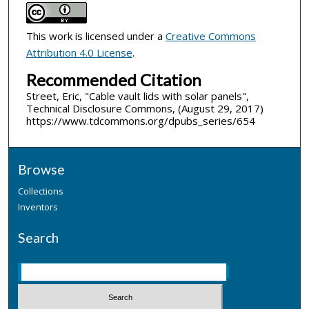
This work is licensed under a
Creative Commons
Attribution 4.0 License
.
Recommended Citation
Street, Eric, "Cable vault lids with solar panels",
Technical Disclosure Commons, (August 29, 2017)
https://www.tdcommons.org/dpubs_series/654
Browse
Collections
Inventors
Search