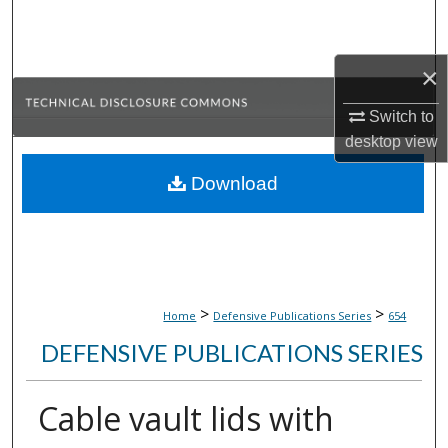
Search
Browse Collections
×
Switch to
My Account
desktop
view
About
Download
Digital Commons Network™
>
>
Home
Defensive Publications Series
654
DEFENSIVE PUBLICATIONS SERIES
Cable vault lids with