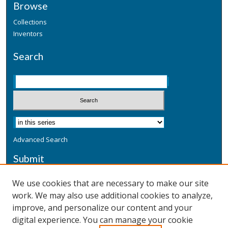
Browse
Collections
Inventors
Search
Advanced Search
Submit
Submit a Defensive Publication
We use cookies that are necessary to make our site
work. We may also use additional cookies to analyze,
Additional Information
improve, and personalize our content and your
Terms
digital experience. You can manage your cookie