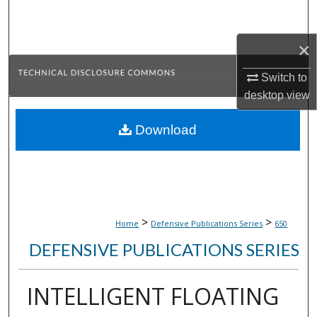
Search
×
Browse Collections
Switch to
My Account
desktop
view
About
Download
Digital Commons Network™
>
>
Home
Defensive Publications Series
650
DEFENSIVE PUBLICATIONS SERIES
INTELLIGENT FLOATING