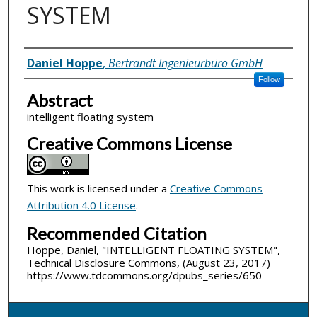
SYSTEM
Inventor(s)
Daniel Hoppe
,
Bertrandt Ingenieurbüro GmbH
Follow
Abstract
intelligent floating system
Creative Commons License
This work is licensed under a
Creative Commons
Attribution 4.0 License
.
Recommended Citation
Hoppe, Daniel, "INTELLIGENT FLOATING SYSTEM",
Technical Disclosure Commons, (August 23, 2017)
https://www.tdcommons.org/dpubs_series/650