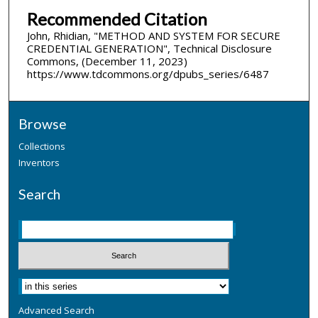
Recommended Citation
John, Rhidian, "METHOD AND SYSTEM FOR SECURE
CREDENTIAL GENERATION", Technical Disclosure
Commons, (December 11, 2023)
https://www.tdcommons.org/dpubs_series/6487
Browse
Collections
Inventors
Search
Advanced Search