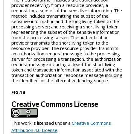
provider receiving, from a resource provider, a
request for a subset of the sensitive information. The
method includes transmitting the subset of the
sensitive information and the long living token to the
processing server; and receiving a short living token
representing the subset of the sensitive information
from the processing server. The authentication
provider transmits the short living token to the
resource provider. The resource provider transmits
an authorization request message to the processing
server for processing a transaction, the authorization
request message including at least the short living
token and transaction information associated with the
transaction authorization response message including
the identifier for the alternative funding source.
FIG.1B
Creative Commons License
This work is licensed under a
Creative Commons
Attribution 4.0 License
.