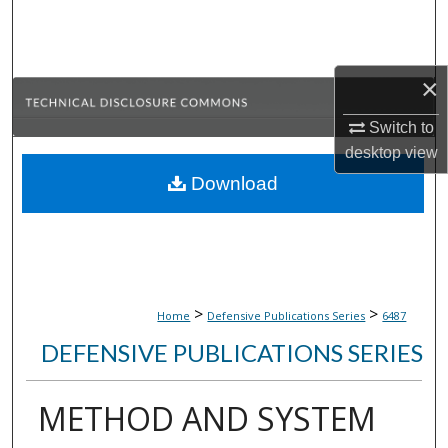
Search
Browse Collections
×
My Account
Switch to
desktop
view
About
Download
Digital Commons Network™
>
>
Home
Defensive Publications Series
6487
DEFENSIVE PUBLICATIONS SERIES
METHOD AND SYSTEM