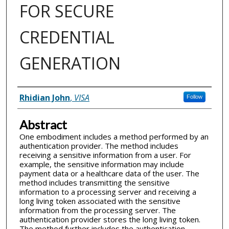
FOR SECURE
CREDENTIAL
GENERATION
Inventor(s)
Rhidian John
,
VISA
Follow
Abstract
One embodiment includes a method performed by an
authentication provider. The method includes
receiving a sensitive information from a user. For
example, the sensitive information may include
payment data or a healthcare data of the user. The
method includes transmitting the sensitive
information to a processing server and receiving a
long living token associated with the sensitive
information from the processing server. The
authentication provider stores the long living token.
The method further includes the authentication