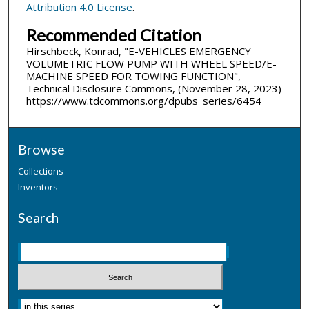
Attribution 4.0 License
.
Recommended Citation
Hirschbeck, Konrad, "E-VEHICLES EMERGENCY
VOLUMETRIC FLOW PUMP WITH WHEEL SPEED/E-
MACHINE SPEED FOR TOWING FUNCTION",
Technical Disclosure Commons, (November 28, 2023)
https://www.tdcommons.org/dpubs_series/6454
Browse
Collections
Inventors
Search