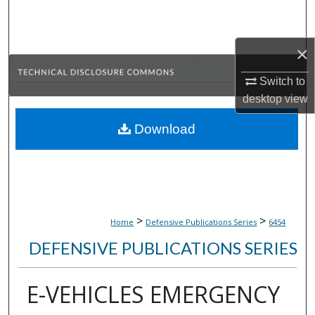
Search
Browse Collections
×
Switch to
My Account
desktop
view
About
Download
Digital Commons Network™
>
>
Home
Defensive Publications Series
6454
DEFENSIVE PUBLICATIONS SERIES
E-VEHICLES EMERGENCY