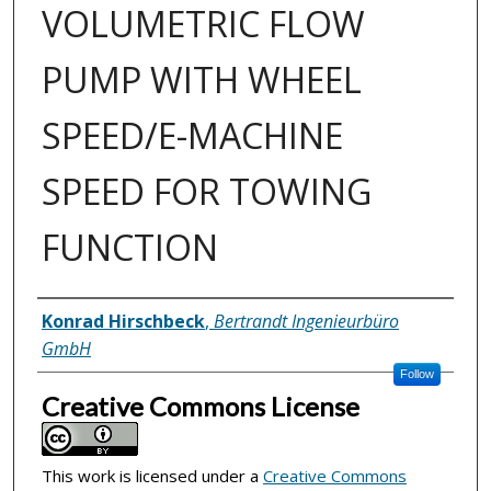
VOLUMETRIC FLOW
PUMP WITH WHEEL
SPEED/E-MACHINE
SPEED FOR TOWING
FUNCTION
Inventor(s)
Konrad Hirschbeck
,
Bertrandt Ingenieurbüro
GmbH
Follow
Creative Commons License
This work is licensed under a
Creative Commons