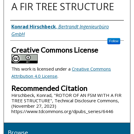
A FIR TREE STRUCTURE
Inventor(s)
Konrad Hirschbeck
,
Bertrandt Ingenieurbüro
GmbH
Follow
Creative Commons License
This work is licensed under a
Creative Commons
Attribution 4.0 License
.
Recommended Citation
Hirschbeck, Konrad, "ROTOR OF AN FSM WITH A FIR
TREE STRUCTURE", Technical Disclosure Commons,
(November 27, 2023)
https://www.tdcommons.org/dpubs_series/6446
Browse