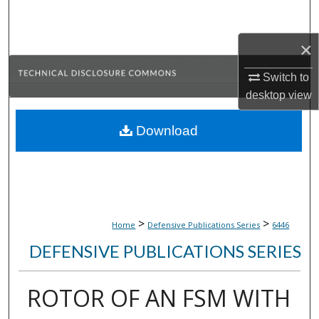
Search
×
Browse Collections
Switch to
My Account
desktop
view
About
Download
Digital Commons Network™
>
>
Home
Defensive Publications Series
6446
DEFENSIVE PUBLICATIONS SERIES
ROTOR OF AN FSM WITH