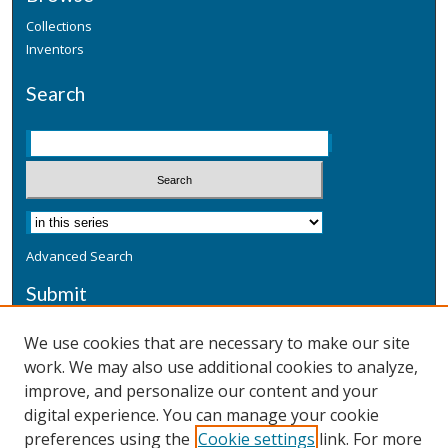
Collections
Inventors
Search
Advanced Search
Submit
Submit a Defensive Publication
We use cookies that are necessary to make our site
work. We may also use additional cookies to analyze,
Additional Information
improve, and personalize our content and your
Terms
digital experience. You can manage your cookie
Privacy
preferences using the
Cookie settings
link. For more