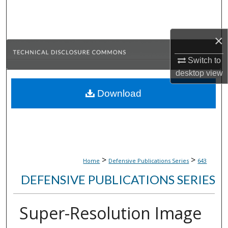
Search
Browse Collections
×
My Account
Switch to
desktop
view
About
Download
Digital Commons Network™
>
>
Home
Defensive Publications Series
643
DEFENSIVE PUBLICATIONS SERIES
Super-Resolution Image