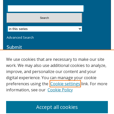
Advanced Search
Submit
Submit a Defensive Publication
We use cookies that are necessary to make our site
work. We may also use additional cookies to analyze,
Additional Information
improve, and personalize our content and your
Terms
digital experience. You can manage your cookie
Privacy
preferences using the
Cookie settings
link. For more
Copyright & Other Legal
information, see our
Cookie Policy
Accept all cookies