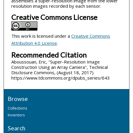
assembles a super-resolution image from the lower
resolution images recorded by each sensor.
Creative Commons License
This work is licensed under a
Creative Commons
Attribution 4.0 License
.
Recommended Citation
Aboussouan, Eric, "Super-Resolution Image
Construction Using an Array Camera", Technical
Disclosure Commons, (August 18, 2017)
https://www.tdcommons.org/dpubs_series/643
Browse
Collections
Inventors
Search