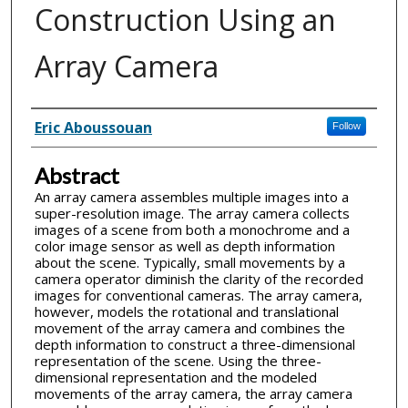
Construction Using an
Array Camera
Inventor(s)
Eric Aboussouan
Follow
Abstract
An array camera assembles multiple images into a
super-resolution image. The array camera collects
images of a scene from both a monochrome and a
color image sensor as well as depth information
about the scene. Typically, small movements by a
camera operator diminish the clarity of the recorded
images for conventional cameras. The array camera,
however, models the rotational and translational
movement of the array camera and combines the
depth information to construct a three-dimensional
representation of the scene. Using the three-
dimensional representation and the modeled
movements of the array camera, the array camera