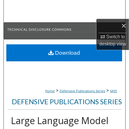
Search
Browse Collections
×
My Account
Switch to
desktop
view
About
Download
Digital Commons Network™
>
>
Home
Defensive Publications Series
6410
DEFENSIVE PUBLICATIONS SERIES
Large Language Model