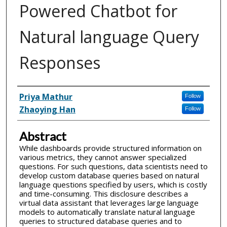
Powered Chatbot for
Natural language Query
Responses
Inventor(s)
Priya Mathur
Follow
Zhaoying Han
Follow
Abstract
While dashboards provide structured information on
various metrics, they cannot answer specialized
questions. For such questions, data scientists need to
develop custom database queries based on natural
language questions specified by users, which is costly
and time-consuming. This disclosure describes a
virtual data assistant that leverages large language
models to automatically translate natural language
queries to structured database queries and to