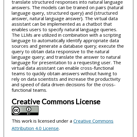
translate structured responses into natural language
answers. The models can be trained on pairs {natural
language query, structured query} and {structured
answer, natural language answer}. The virtual data
assistant can be implemented as a chatbot that
enables users to specify natural language queries.
The LLMs are utilized in combination with a scripting
language to automatically identify appropriate data
sources and generate a database query; execute the
query to obtain data responsive to the natural
language query; and translate the answer to natural
language for presentation to a requesting user. The
virtual data assistant can enable cross-functional
teams to quickly obtain answers without having to
rely on data scientists and increase the productivity
and speed of data driven decisions for the cross-
functional teams.
Creative Commons License
This work is licensed under a
Creative Commons
Attribution 4.0 License
.