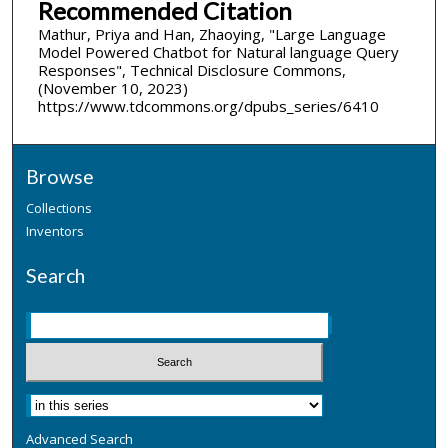
Recommended Citation
Mathur, Priya and Han, Zhaoying, "Large Language
Model Powered Chatbot for Natural language Query
Responses", Technical Disclosure Commons,
(November 10, 2023)
https://www.tdcommons.org/dpubs_series/6410
Browse
Collections
Inventors
Search
Advanced Search