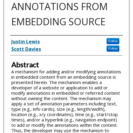
ANNOTATIONS FROM
EMBEDDING SOURCE
Inventor(s)
Justin Lewis
Follow
Scott Davies
Follow
Abstract
A mechanism for adding and/or modifying annotations
in embedded content from an embedding source is
presented herein. The mechanism enables a
developer of a website or application to add or
modify annotations in embedded or referred content
without owning the content. The mechanism may
apply a set of annotation parameters including text,
type (e.g., info cards), size (e.g., length/width),
location (e.g., x/y coordinates), time (e.g., start/stop
times), and/or a hyperlink (e.g., navigation endpoint)
to add or modify the annotations within the content.
Thus, the developer may use the mechanism to