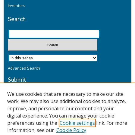
Inventors
Search
Advanced Search
Submit
Submit a Defensive Publication
We use cookies that are necessary to make our site
work. We may also use additional cookies to analyze,
Additional Information
improve, and personalize our content and your
Terms
digital experience. You can manage your cookie
Privacy
preferences using the
Cookie settings
link. For more
Copyright & Other Legal
information, see our
Cookie Policy