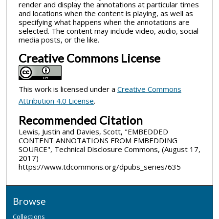
render and display the annotations at particular times
and locations when the content is playing, as well as
specifying what happens when the annotations are
selected. The content may include video, audio, social
media posts, or the like.
Creative Commons License
This work is licensed under a
Creative Commons
Attribution 4.0 License
.
Recommended Citation
Lewis, Justin and Davies, Scott, "EMBEDDED
CONTENT ANNOTATIONS FROM EMBEDDING
SOURCE", Technical Disclosure Commons, (August 17,
2017)
https://www.tdcommons.org/dpubs_series/635
Browse
Collections