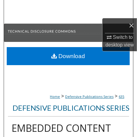
Search
Browse Collections
×
My Account
Switch to
desktop
view
About
Download
Digital Commons Network™
>
>
Home
Defensive Publications Series
635
DEFENSIVE PUBLICATIONS SERIES
EMBEDDED CONTENT