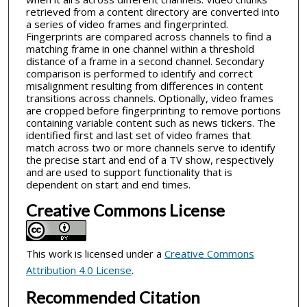
retrieved from a content directory are converted into
a series of video frames and fingerprinted.
Fingerprints are compared across channels to find a
matching frame in one channel within a threshold
distance of a frame in a second channel. Secondary
comparison is performed to identify and correct
misalignment resulting from differences in content
transitions across channels. Optionally, video frames
are cropped before fingerprinting to remove portions
containing variable content such as news tickers. The
identified first and last set of video frames that
match across two or more channels serve to identify
the precise start and end of a TV show, respectively
and are used to support functionality that is
dependent on start and end times.
Creative Commons License
This work is licensed under a
Creative Commons
Attribution 4.0 License
.
Recommended Citation