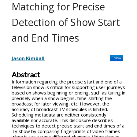
Matching for Precise
Detection of Show Start
and End Times
Inventor(s)
Jason Kimball
Follow
Abstract
Information regarding the precise start and end of a
television show is critical for supporting user journeys
based on shows beginning or ending, such as tuning in
precisely when a show begins, time-shifting the
broadcast for later viewing, etc. However, the
accuracy of broadcast TV schedules is limited.
Scheduling metadata are neither consistently
available nor accurate. This disclosure describes
techniques to detect precise start and end times of a
TV show by comparing fingerprints of video frames
when it airs across different channels. Video chunks