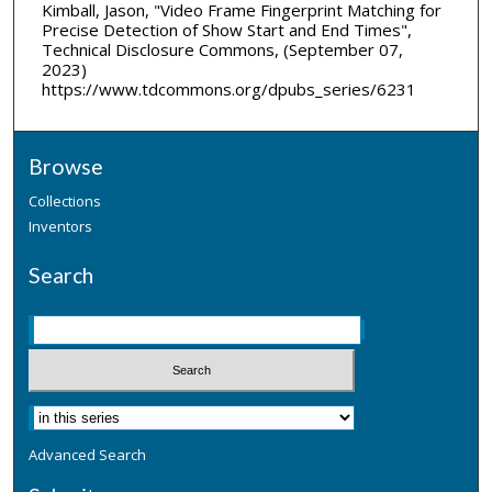
Kimball, Jason, "Video Frame Fingerprint Matching for
Precise Detection of Show Start and End Times",
Technical Disclosure Commons, (September 07,
2023)
https://www.tdcommons.org/dpubs_series/6231
Browse
Collections
Inventors
Search
Advanced Search