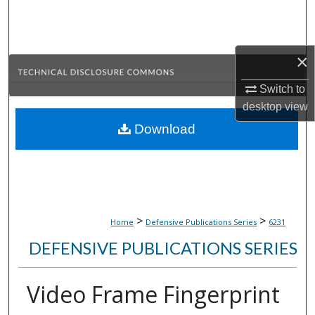
Search
Browse Collections
×
My Account
Switch to
desktop
view
About
Download
Digital Commons Network™
>
>
Home
Defensive Publications Series
6231
DEFENSIVE PUBLICATIONS SERIES
Video Frame Fingerprint