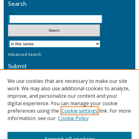
Search
Advanced Search
Submit
Submit a Defensive Publication
We use cookies that are necessary to make our site
work. We may also use additional cookies to analyze,
Additional Information
improve, and personalize our content and your
Terms
digital experience. You can manage your cookie
Privacy
preferences using the
Cookie settings
link. For more
Copyright & Other Legal
information, see our
Cookie Policy