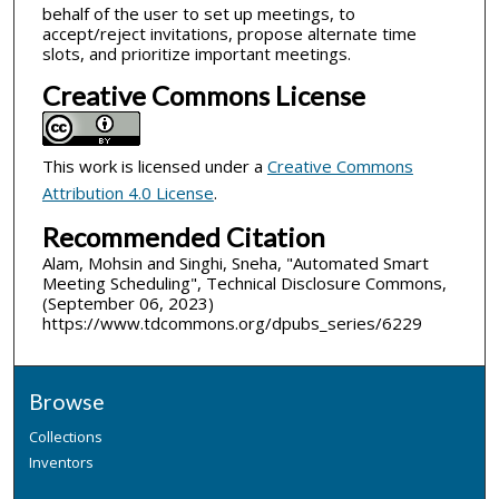
behalf of the user to set up meetings, to
accept/reject invitations, propose alternate time
slots, and prioritize important meetings.
Creative Commons License
This work is licensed under a
Creative Commons
Attribution 4.0 License
.
Recommended Citation
Alam, Mohsin and Singhi, Sneha, "Automated Smart
Meeting Scheduling", Technical Disclosure Commons,
(September 06, 2023)
https://www.tdcommons.org/dpubs_series/6229
Browse
Collections
Inventors