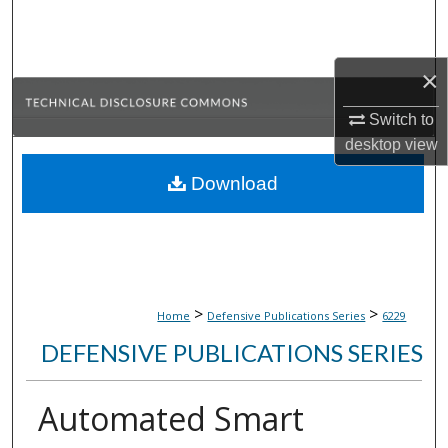
Search
Browse Collections
×
My Account
Switch to
desktop
view
About
Download
Digital Commons Network™
>
>
Home
Defensive Publications Series
6229
DEFENSIVE PUBLICATIONS SERIES
Automated Smart