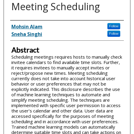
Meeting Scheduling
Inventor(s)
Mohsin Alam
Follow
Sneha Singhi
Follow
Abstract
Scheduling meetings requires hosts to manually check
invitee calendars to find available time slots. Further,
it requires invitees to manually accept invites or
reject/propose new times. Meeting scheduling
currently does not take into account historical user
behavior or user preferences that may not be
explicitly indicated. This disclosure describes the use
of machine learning techniques to automate and
simplify meeting scheduling. The techniques are
implemented with specific user permission to access
the user’s calendar and other data. User data are
accessed specifically for the purposes of meeting
scheduling and in accordance with user preferences.
Trained machine learning models can automatically
determine suitable time slots and can take actions on