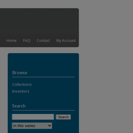
Home
FAQ
Contact
My Account
Browse
Collections
Inventors
Search