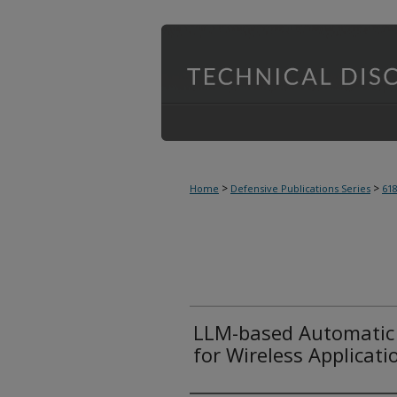
>
>
Home
Defensive Publications Series
61
LLM-based Automatic 
for Wireless Applicati