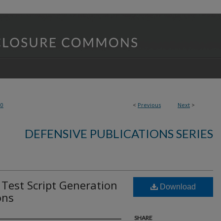
80
<
Previous
Next
>
DEFENSIVE PUBLICATIONS SERIES
Test Script Generation
Download
ons
SHARE