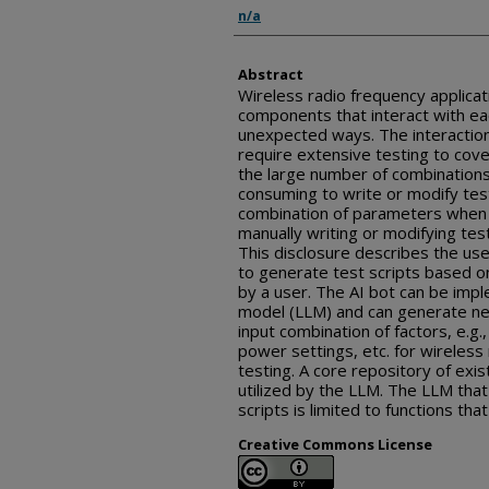
Inventor(s)
n/a
Abstract
Wireless radio frequency applica
components that interact with ea
unexpected ways. The interactio
require extensive testing to cove
the large number of combinations 
consuming to write or modify test
combination of parameters when t
manually writing or modifying test
This disclosure describes the use o
to generate test scripts based 
by a user. The AI bot can be imp
model (LLM) and can generate ne
input combination of factors, e.g.
power settings, etc. for wireless
testing. A core repository of exis
utilized by the LLM. The LLM that
scripts is limited to functions tha
Creative Commons License