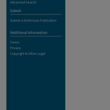
Advanced Search
re
Submit
Submit a Defensive Publication
Additional Information
Terms
Privacy
Copyright & Other Legal