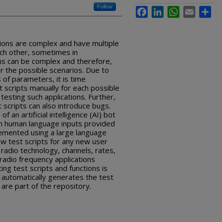
Follow
Facebook
LinkedIn
WhatsApp
Email
Sha
tions are complex and have multiple
ch other, sometimes in
ns can be complex and therefore,
r the possible scenarios. Due to
of parameters, it is time
 scripts manually for each possible
esting such applications. Further,
 scripts can also introduce bugs.
f an artificial intelligence (AI) bot
on human language inputs provided
lemented using a large language
w test scripts for any new user
, radio technology, channels, rates,
 radio frequency applications
ting test scripts and functions is
 automatically generates the test
t are part of the repository.