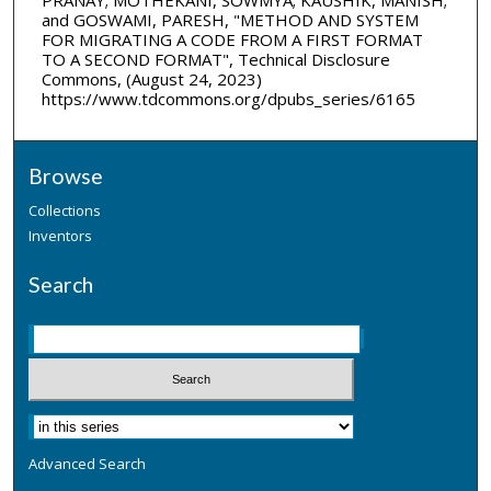
and GOSWAMI, PARESH, "METHOD AND SYSTEM
FOR MIGRATING A CODE FROM A FIRST FORMAT
TO A SECOND FORMAT", Technical Disclosure
Commons, (August 24, 2023)
https://www.tdcommons.org/dpubs_series/6165
Browse
Collections
Inventors
Search
Advanced Search