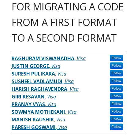
FOR MIGRATING A CODE
FROM A FIRST FORMAT
TO A SECOND FORMAT
Inventor(s)
RAGHURAM VISWANADHA
,
Visa
Follow
JUSTIN GEORGE
,
Visa
Follow
SURESH PULIKARA
,
Visa
Follow
SUSHEEL VADLAMUDI
,
Visa
Follow
HARISH RAGHAVENDRA
,
Visa
Follow
GIRI KESAVAN
,
Visa
Follow
PRANAY VYAS
,
Visa
Follow
SOWMYA MOTHEKANI
,
Visa
Follow
MANISH KAUSHIK
,
Visa
Follow
PARESH GOSWAMI
,
Visa
Follow