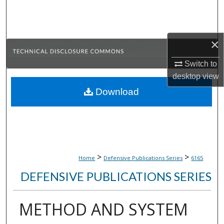
Search
Browse Collections
×
My Account
Switch to
desktop
view
About
Download
Digital Commons Network™
>
>
Home
Defensive Publications Series
6165
DEFENSIVE PUBLICATIONS SERIES
METHOD AND SYSTEM