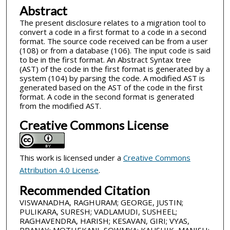
Abstract
The present disclosure relates to a migration tool to
convert a code in a first format to a code in a second
format. The source code received can be from a user
(108) or from a database (106). The input code is said
to be in the first format. An Abstract Syntax tree
(AST) of the code in the first format is generated by a
system (104) by parsing the code. A modified AST is
generated based on the AST of the code in the first
format. A code in the second format is generated
from the modified AST.
Creative Commons License
This work is licensed under a
Creative Commons
Attribution 4.0 License
.
Recommended Citation
VISWANADHA, RAGHURAM; GEORGE, JUSTIN;
PULIKARA, SURESH; VADLAMUDI, SUSHEEL;
RAGHAVENDRA, HARISH; KESAVAN, GIRI; VYAS,
PRANAY; MOTHEKANI, SOWMYA; KAUSHIK, MANISH;