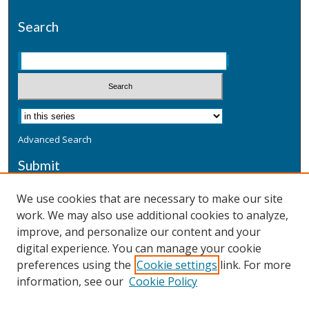
Search
Advanced Search
Submit
Submit a Defensive Publication
We use cookies that are necessary to make our site
work. We may also use additional cookies to analyze,
Additional Information
improve, and personalize our content and your
Terms
digital experience. You can manage your cookie
Privacy
preferences using the
Cookie settings
link. For more
Copyright & Other Legal
information, see our
Cookie Policy