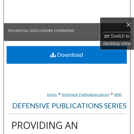
Search
Browse Collections
×
My Account
Switch to
desktop
view
About
Download
Digital Commons Network™
>
>
Home
Defensive Publications Series
6050
DEFENSIVE PUBLICATIONS SERIES
PROVIDING AN