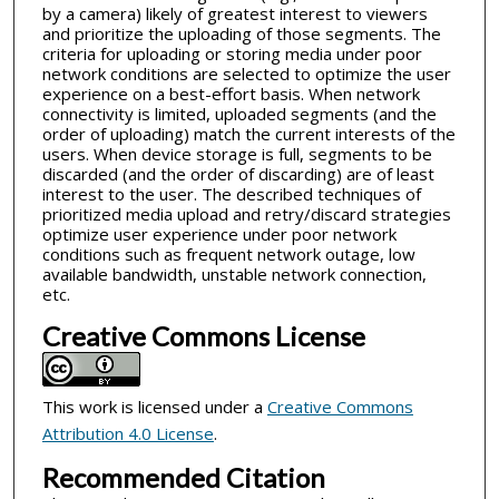
by a camera) likely of greatest interest to viewers
and prioritize the uploading of those segments. The
criteria for uploading or storing media under poor
network conditions are selected to optimize the user
experience on a best-effort basis. When network
connectivity is limited, uploaded segments (and the
order of uploading) match the current interests of the
users. When device storage is full, segments to be
discarded (and the order of discarding) are of least
interest to the user. The described techniques of
prioritized media upload and retry/discard strategies
optimize user experience under poor network
conditions such as frequent network outage, low
available bandwidth, unstable network connection,
etc.
Creative Commons License
This work is licensed under a
Creative Commons
Attribution 4.0 License
.
Recommended Citation