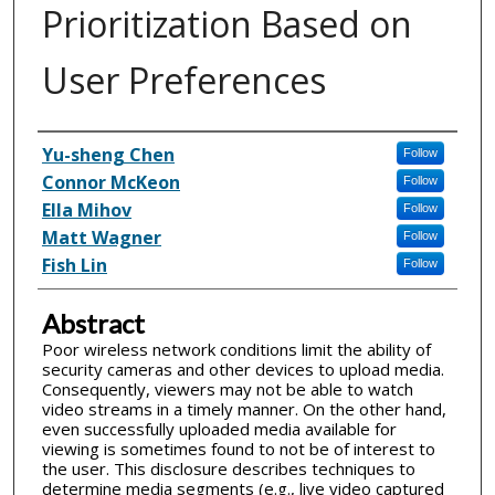
Prioritization Based on
User Preferences
Inventor(s)
Yu-sheng Chen
Follow
Connor McKeon
Follow
Ella Mihov
Follow
Matt Wagner
Follow
Fish Lin
Follow
Abstract
Poor wireless network conditions limit the ability of
security cameras and other devices to upload media.
Consequently, viewers may not be able to watch
video streams in a timely manner. On the other hand,
even successfully uploaded media available for
viewing is sometimes found to not be of interest to
the user. This disclosure describes techniques to
determine media segments (e.g., live video captured