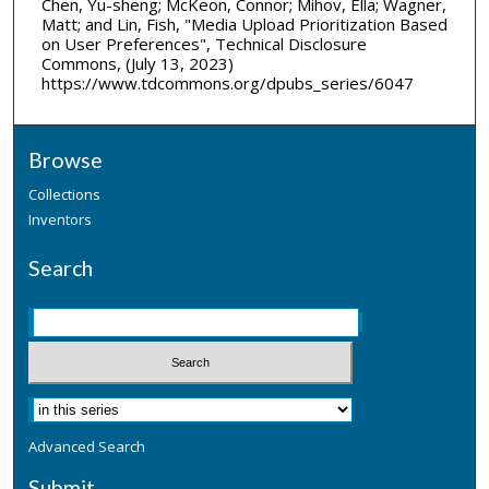
Chen, Yu-sheng; McKeon, Connor; Mihov, Ella; Wagner,
Matt; and Lin, Fish, "Media Upload Prioritization Based
on User Preferences", Technical Disclosure
Commons, (July 13, 2023)
https://www.tdcommons.org/dpubs_series/6047
Browse
Collections
Inventors
Search
Advanced Search
Submit