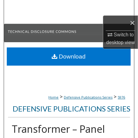
Search
×
Browse Collections
Switch to
My Account
desktop
view
About
Download
Digital Commons Network™
>
>
Home
Defensive Publications Series
5976
DEFENSIVE PUBLICATIONS SERIES
Transformer – Panel