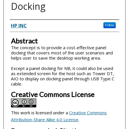
Docking
Inventor(s)
HP INC
Follow
Abstract
The concept is to provide a cost-effective panel
docking that covers most of the user scenarios and
helps user to save the desktop working area.
Except a panel docking for NB, it could also be used
as extended screen for the host such as Tower DT,
AIO to display on docking panel through USB Type C
cable.
Creative Commons License
This work is licensed under a
Creative Commons
Attribution-Share Alike 4.0 License
.