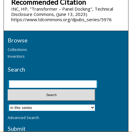
Recommended Citation
INC, HP, "Transformer – Panel Docking", Technical
Disclosure Commons, (June 13, 2023)
https://www.tdcommons.org/dpubs_series/5976
Browse
Collections
Inventors
Search
Advanced Search
Submit