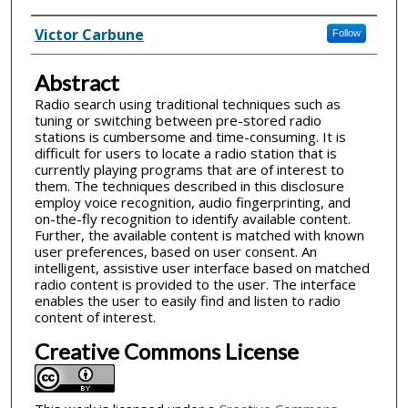
Inventor(s)
Victor Carbune
Follow
Abstract
Radio search using traditional techniques such as
tuning or switching between pre-stored radio
stations is cumbersome and time-consuming. It is
difficult for users to locate a radio station that is
currently playing programs that are of interest to
them. The techniques described in this disclosure
employ voice recognition, audio fingerprinting, and
on-the-fly recognition to identify available content.
Further, the available content is matched with known
user preferences, based on user consent. An
intelligent, assistive user interface based on matched
radio content is provided to the user. The interface
enables the user to easily find and listen to radio
content of interest.
Creative Commons License