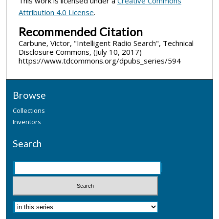
This work is licensed under a
Creative Commons
Attribution 4.0 License
.
Recommended Citation
Carbune, Victor, "Intelligent Radio Search", Technical
Disclosure Commons, (July 10, 2017)
https://www.tdcommons.org/dpubs_series/594
Browse
Collections
Inventors
Search