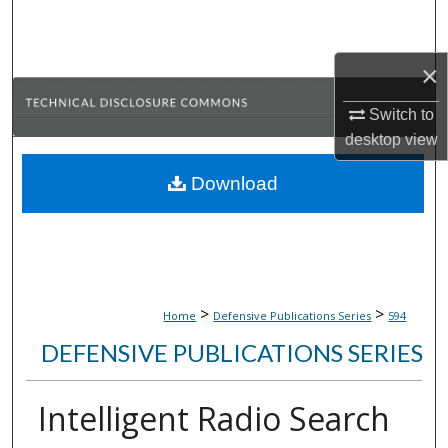
Search
Browse Collections
×
Switch to
My Account
desktop
view
About
Download
Digital Commons Network™
>
>
Home
Defensive Publications Series
594
DEFENSIVE PUBLICATIONS SERIES
Intelligent Radio Search