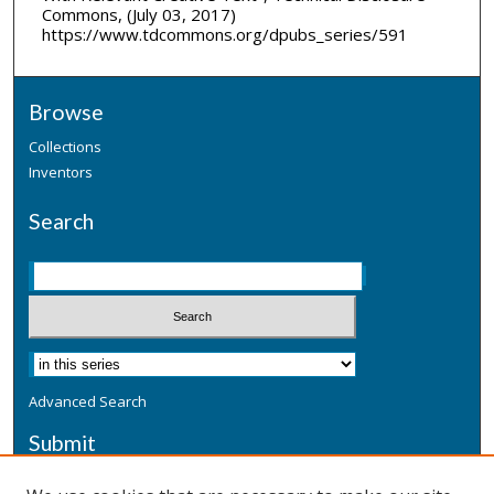
Commons, (July 03, 2017)
https://www.tdcommons.org/dpubs_series/591
Browse
Collections
Inventors
Search
Advanced Search
Submit
Submit a Defensive Publication