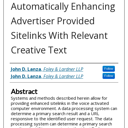
Automatically Enhancing
Advertiser Provided
Sitelinks With Relevant
Creative Text
Inventor(s)
John D. Lanza
,
Foley & Lardner LLP
Follow
John D. Lanza
,
Foley & Lardner LLP
Follow
Abstract
Systems and methods described herein allow for
providing enhanced sitelinks in the voice activated
computer environment. A data processing system can
determine a primary search result and a URL
responsive to the identified user request. The data
processing system can determine a primary search