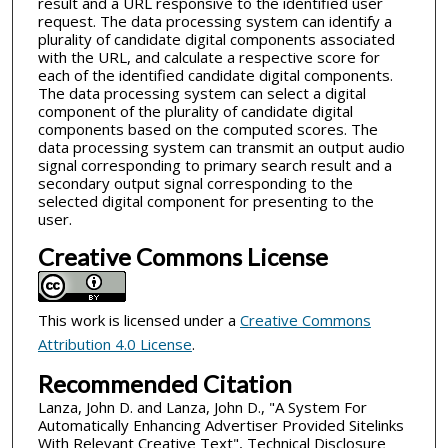
result and a URL responsive to the identified user
request. The data processing system can identify a
plurality of candidate digital components associated
with the URL, and calculate a respective score for
each of the identified candidate digital components.
The data processing system can select a digital
component of the plurality of candidate digital
components based on the computed scores. The
data processing system can transmit an output audio
signal corresponding to primary search result and a
secondary output signal corresponding to the
selected digital component for presenting to the
user.
Creative Commons License
This work is licensed under a
Creative Commons
Attribution 4.0 License
.
Recommended Citation
Lanza, John D. and Lanza, John D., "A System For
Automatically Enhancing Advertiser Provided Sitelinks
With Relevant Creative Text", Technical Disclosure