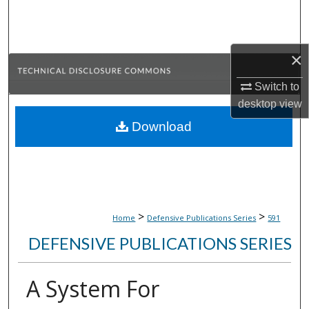
Search
Browse Collections
×
My Account
Switch to
desktop
view
About
Download
Digital Commons Network™
>
>
Home
Defensive Publications Series
591
DEFENSIVE PUBLICATIONS SERIES
A System For