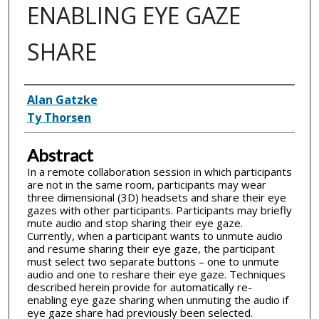
ENABLING EYE GAZE
SHARE
Inventor(s)
Alan Gatzke
Ty Thorsen
Abstract
In a remote collaboration session in which participants
are not in the same room, participants may wear
three dimensional (3D) headsets and share their eye
gazes with other participants. Participants may briefly
mute audio and stop sharing their eye gaze.
Currently, when a participant wants to unmute audio
and resume sharing their eye gaze, the participant
must select two separate buttons – one to unmute
audio and one to reshare their eye gaze. Techniques
described herein provide for automatically re-
enabling eye gaze sharing when unmuting the audio if
eye gaze share had previously been selected.