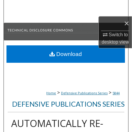
Search
Browse Collections
×
Switch to
My Account
desktop
view
About
Download
Digital Commons Network™
>
>
Home
Defensive Publications Series
5844
DEFENSIVE PUBLICATIONS SERIES
AUTOMATICALLY RE-