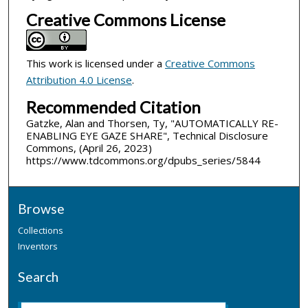
Creative Commons License
This work is licensed under a
Creative Commons
Attribution 4.0 License
.
Recommended Citation
Gatzke, Alan and Thorsen, Ty, "AUTOMATICALLY RE-
ENABLING EYE GAZE SHARE", Technical Disclosure
Commons, (April 26, 2023)
https://www.tdcommons.org/dpubs_series/5844
Browse
Collections
Inventors
Search