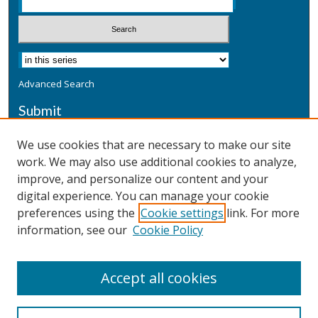
Advanced Search
Submit
Submit a Defensive Publication
We use cookies that are necessary to make our site
work. We may also use additional cookies to analyze,
Additional Information
improve, and personalize our content and your
Terms
digital experience. You can manage your cookie
Privacy
preferences using the
Cookie settings
link. For more
Copyright & Other Legal
information, see our
Cookie Policy
Accept all cookies