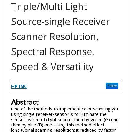
Triple/Multi Light
Source-single Receiver
Scanner Resolution,
Spectral Response,
Speed & Versatility
Inventor(s)
HP INC
Follow
Abstract
One of the methods to implement color scanning yet
using single receiver/sensor is to illuminate the
sensor by red (R) light source, then by green (G) one,
then by blue (B) one. Using this method effect
longitudinal scanning resolution: it reduced by factor