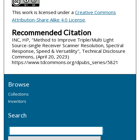
This work is licensed under a
Creative Commons
Attribution-Share Alike 4.0 License
.
Recommended Citation
INC, HP, "Method to Improve Triple/Multi Light
Source-single Receiver Scanner Resolution, Spectral
Response, Speed & Versatility", Technical Disclosure
Commons, (April 20, 2023)
https://www.tdcommons.org/dpubs_series/5821
Browse
Collections
Inventors
Search