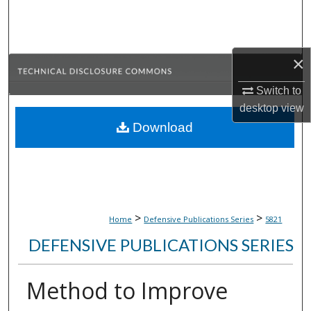
Search
Browse Collections
×
My Account
Switch to
desktop
view
About
Download
Digital Commons Network™
>
>
Home
Defensive Publications Series
5821
DEFENSIVE PUBLICATIONS SERIES
Method to Improve