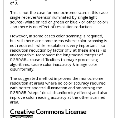
of 3.
This is not the case for monochrome scan: in this case
single receiver/sensor illuminated by single light
source (white or red or green or blue - or other color)
- so there is no effect of resolution reduction.
However, in some cases color scanning is required,
but still there are some areas where color scanning is
not required - while resolution is very important - so
resolution reduction by factor of 3 at these areas - is
unacceptable. Moreover: the longitudinal "steps" of
RGBRGB... cause difficulties to image processing
algorithms, cause color inaccuracy & image color
disuniformity.
The suggested method improves the monochrome
resolution at areas where no color accuracy required
with better spectral illumination and smoothing the
RGBRGB "steps" (local disuniformity effects) and also
improve color reading accuracy at the other scanned
area.
Creative Commons License