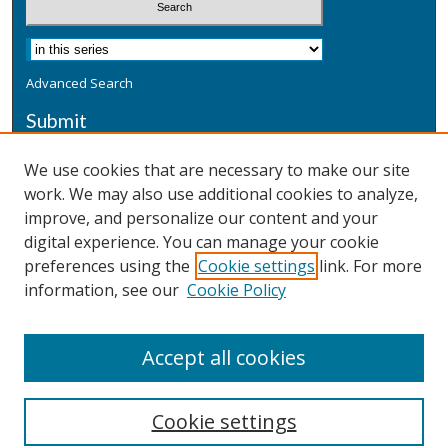
Advanced Search
Submit
Submit a Defensive Publication
We use cookies that are necessary to make our site
work. We may also use additional cookies to analyze,
Additional Information
improve, and personalize our content and your
Terms
digital experience. You can manage your cookie
Privacy
preferences using the
Cookie settings
link. For more
Copyright & Other Legal
information, see our
Cookie Policy
Accept all cookies
Cookie settings