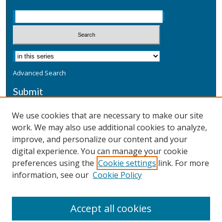
Advanced Search
Submit
Submit a Defensive Publication
We use cookies that are necessary to make our site
work. We may also use additional cookies to analyze,
Additional Information
improve, and personalize our content and your
Terms
digital experience. You can manage your cookie
Privacy
preferences using the
Cookie settings
link. For more
Copyright & Other Legal
information, see our
Cookie Policy
Accept all cookies