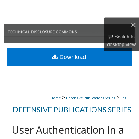
Search
Browse Collections
×
My Account
Switch to
desktop
view
About
Download
Digital Commons Network™
>
>
Home
Defensive Publications Series
579
DEFENSIVE PUBLICATIONS SERIES
User Authentication In a