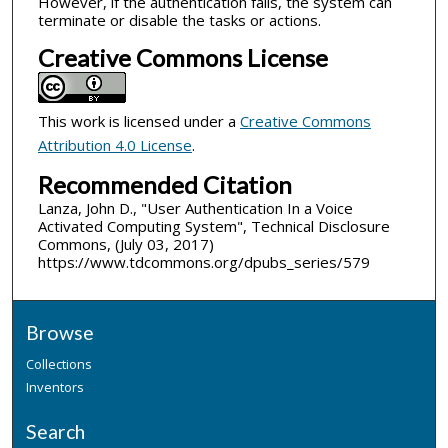
However, if the authentication fails, the system can
terminate or disable the tasks or actions.
Creative Commons License
This work is licensed under a
Creative Commons
Attribution 4.0 License
.
Recommended Citation
Lanza, John D., "User Authentication In a Voice
Activated Computing System", Technical Disclosure
Commons, (July 03, 2017)
https://www.tdcommons.org/dpubs_series/579
Browse
Collections
Inventors
Search