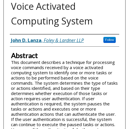
Voice Activated
Computing System
Inventor(s)
John D. Lanza
,
Foley & Lardner LLP
Follow
Abstract
This document describes a technique for processing
voice commands received by a voice activated
computing system to identify one or more tasks or
actions to be performed based on the voice
commands. The system determines the type of tasks
or actions identified, and based on their type
determines whether execution of those tasks or
action requires user authentication. If user
authentication is required, the system pauses the
tasks or actions and executes one or more
authentication actions that can authenticate the user.
If the user authentication is successful, the system
can continue to execute the paused tasks or actions.