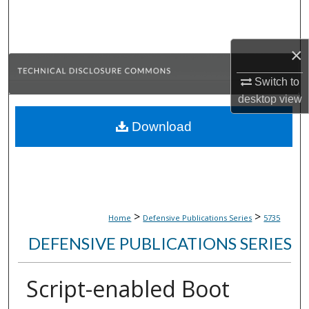
Search
Browse Collections
×
My Account
Switch to
desktop
view
About
Download
Digital Commons Network™
>
>
Home
Defensive Publications Series
5735
DEFENSIVE PUBLICATIONS SERIES
Script-enabled Boot