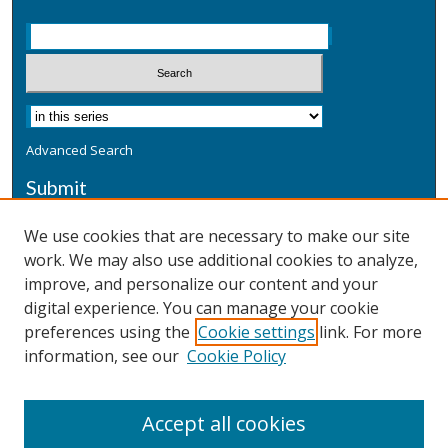
Advanced Search
Submit
Submit a Defensive Publication
We use cookies that are necessary to make our site
work. We may also use additional cookies to analyze,
Additional Information
improve, and personalize our content and your
Terms
digital experience. You can manage your cookie
Privacy
preferences using the
Cookie settings
link. For more
Copyright & Other Legal
information, see our
Cookie Policy
Accept all cookies