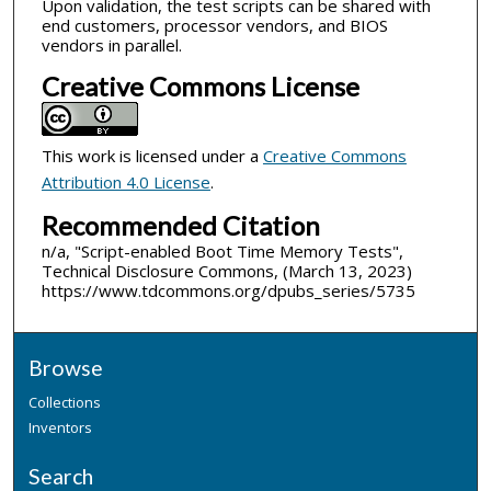
Upon validation, the test scripts can be shared with
end customers, processor vendors, and BIOS
vendors in parallel.
Creative Commons License
This work is licensed under a
Creative Commons
Attribution 4.0 License
.
Recommended Citation
n/a, "Script-enabled Boot Time Memory Tests",
Technical Disclosure Commons, (March 13, 2023)
https://www.tdcommons.org/dpubs_series/5735
Browse
Collections
Inventors
Search