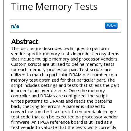
Time Memory Tests
Inventor(s)
n/a
Follow
Abstract
This disclosure describes techniques to perform
vendor specific memory tests in product ecosystems
that include multiple memory and processor vendors.
Custom scripts are utilized to define memory tests
for each memory-processor pair. Test scripts are
utilized to match a particular DRAM part number to a
memory test optimized for that particular part. The
script includes settings and tests that stress the part
in order to uncover defects. Once the memory
controller and DRAMs are configured, the script
writes patterns to DRAMs and reads the patterns
back, checking for errors. A parser is utilized to
convert custom test scripts into embeddable image
test code that can be executed on processor vendor
firmware. An FPGA reference board is utilized as a
test vehicle to validate that the tests work correctly.