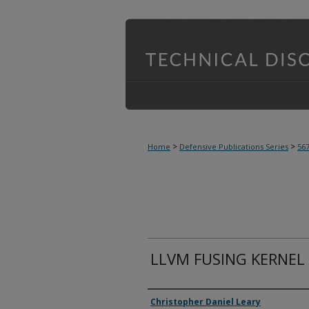
>
>
Home
Defensive Publications Series
56
LLVM FUSING KERNEL
Inventor(s)
Christopher Daniel Leary