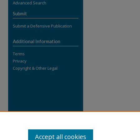
Advanced Search
re
Submit
Submit a Defensive Publication
Additional Information
Terms
Privacy
Copyright & Other Legal
Accept all cookies