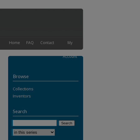
Home
FAQ
Contact
My
Account
Browse
Collections
Inventors
Search