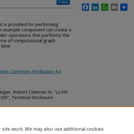
Follow
Facebook
LinkedIn
WhatsApp
Email
Sha
t is provided for performing
The example component can create a
iler operations that performs the
nce of computational graph
 time.
ative Commons Attribution 4.0
ringer, Robert Coleman IV, "LLVM
", Technical Disclosure
bs_series/567
 site work. We may also use additional cookies