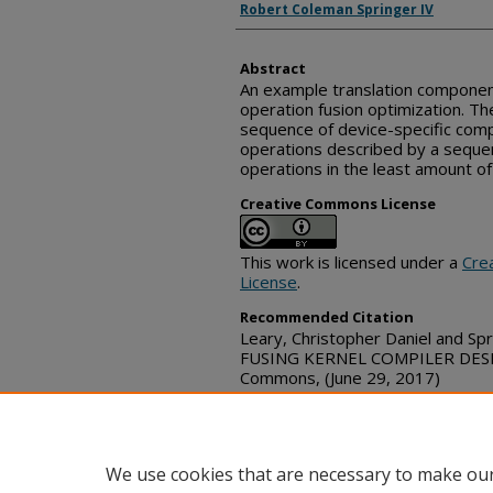
Robert Coleman Springer IV
Abstract
An example translation componen
operation fusion optimization. 
sequence of device-specific comp
operations described by a seque
operations in the least amount of
Creative Commons License
This work is licensed under a
Cre
License
.
Recommended Citation
Leary, Christopher Daniel and Sp
FUSING KERNEL COMPILER DESIGN
Commons, (June 29, 2017)
https://www.tdcommons.org/dpu
We use cookies that are necessary to make our