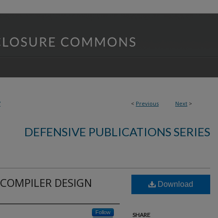
7
<
Previous
Next
>
DEFENSIVE PUBLICATIONS SERIES
 COMPILER DESIGN
Download
Follow
SHARE