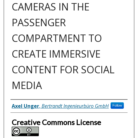
CAMERAS IN THE
PASSENGER
COMPARTMENT TO
CREATE IMMERSIVE
CONTENT FOR SOCIAL
MEDIA
Inventor(s)
Axel Unger
,
Bertrandt Ingenieurbüro GmbH
Follow
Creative Commons License