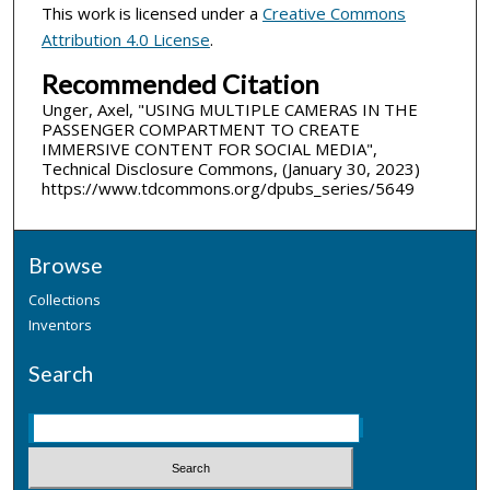
This work is licensed under a
Creative Commons
Attribution 4.0 License
.
Recommended Citation
Unger, Axel, "USING MULTIPLE CAMERAS IN THE
PASSENGER COMPARTMENT TO CREATE
IMMERSIVE CONTENT FOR SOCIAL MEDIA",
Technical Disclosure Commons, (January 30, 2023)
https://www.tdcommons.org/dpubs_series/5649
Browse
Collections
Inventors
Search