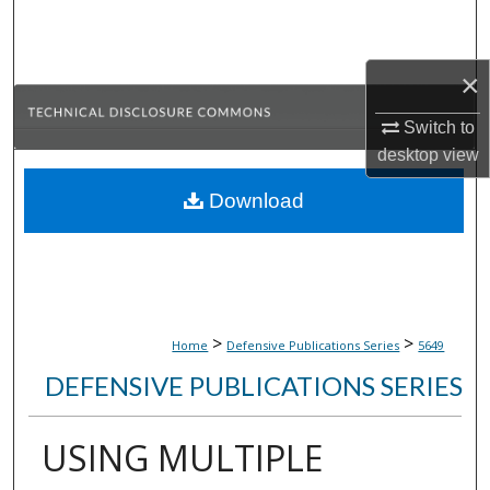
Search
Browse Collections
×
Switch to
My Account
desktop
view
About
Download
Digital Commons Network™
>
>
Home
Defensive Publications Series
5649
DEFENSIVE PUBLICATIONS SERIES
USING MULTIPLE