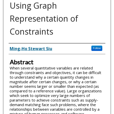
Using Graph
Representation of
Constraints
Inventor(s)
Ming-Ho Stewart Siu
Follow
Abstract
When several quantitative variables are related
through constraints and objectives, it can be difficult
to understand why a certain quantity changes in
magnitude after certain changes, or why a certain
number seems larger or smaller than expected (as
compared to a reference value). Large organizations
which seek to optimize very large numbers of
parameters to achieve constraints such as supply-
demand matching face such problems, where the
relationships between variables are controlled by a
mixture of human processes and software