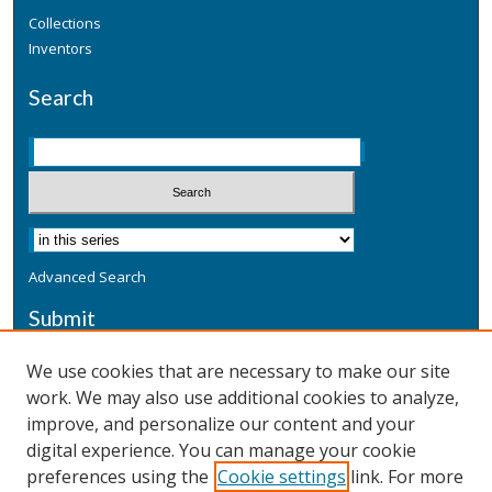
Collections
Inventors
Search
Advanced Search
Submit
Submit a Defensive Publication
We use cookies that are necessary to make our site
work. We may also use additional cookies to analyze,
Additional Information
improve, and personalize our content and your
Terms
digital experience. You can manage your cookie
Privacy
preferences using the
Cookie settings
link. For more