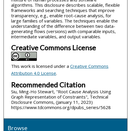
algorithms. This disclosure describes scalable, flexible
frameworks and searching techniques that improve
transparency, e.g., enable root-cause analysis, for
large families of variables. The techniques enable the
understanding of the difference between two data-
generating flows (versions) with comparable inputs,
intermediate variables, and output variables.
Creative Commons License
This work is licensed under a
Creative Commons
Attribution 4.0 License
.
Recommended Citation
Siu, Ming-Ho Stewart, "Root Cause Analysis Using
Graph Representation of Constraints", Technical
Disclosure Commons, (January 11, 2023)
https://www.tdcommons.org/dpubs_series/5628
Browse