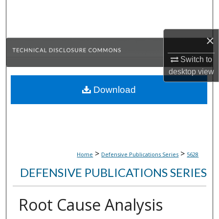
Search
Browse Collections
×
My Account
Switch to
desktop
view
About
Download
Digital Commons Network™
>
>
Home
Defensive Publications Series
5628
DEFENSIVE PUBLICATIONS SERIES
Root Cause Analysis