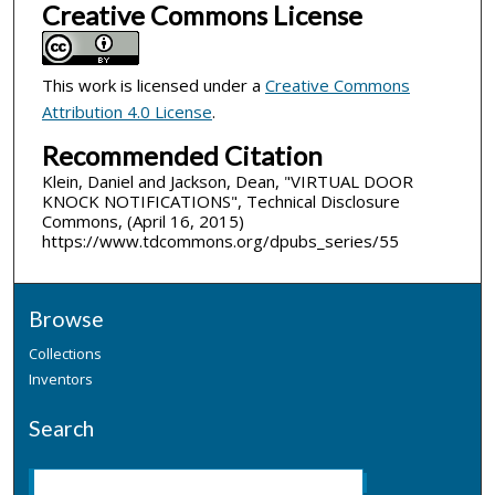
Creative Commons License
This work is licensed under a
Creative Commons
Attribution 4.0 License
.
Recommended Citation
Klein, Daniel and Jackson, Dean, "VIRTUAL DOOR
KNOCK NOTIFICATIONS", Technical Disclosure
Commons, (April 16, 2015)
https://www.tdcommons.org/dpubs_series/55
Browse
Collections
Inventors
Search