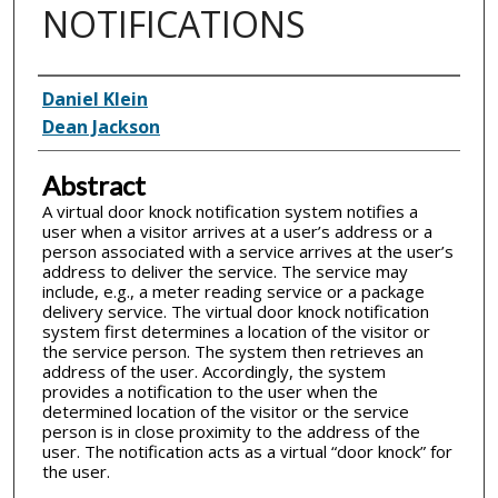
NOTIFICATIONS
Inventor(s)
Daniel Klein
Dean Jackson
Abstract
A virtual door knock notification system notifies a
user when a visitor arrives at a user’s address or a
person associated with a service arrives at the user’s
address to deliver the service. The service may
include, e.g., a meter reading service or a package
delivery service. The virtual door knock notification
system first determines a location of the visitor or
the service person. The system then retrieves an
address of the user. Accordingly, the system
provides a notification to the user when the
determined location of the visitor or the service
person is in close proximity to the address of the
user. The notification acts as a virtual “door knock” for
the user.