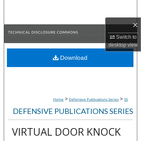
Search
Browse Collections
×
Switch to
My Account
desktop
view
About
Download
Digital Commons Network™
>
>
Home
Defensive Publications Series
55
DEFENSIVE PUBLICATIONS SERIES
VIRTUAL DOOR KNOCK