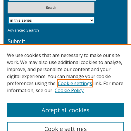
Advanced Search
Submit
Submit a Defensive Publication
We use cookies that are necessary to make our site
work. We may also use additional cookies to analyze,
Additional Information
improve, and personalize our content and your
Terms
digital experience. You can manage your cookie
Privacy
preferences using the
Cookie settings
link. For more
Copyright & Other Legal
information, see our
Cookie Policy
Accept all cookies
Cookie settings