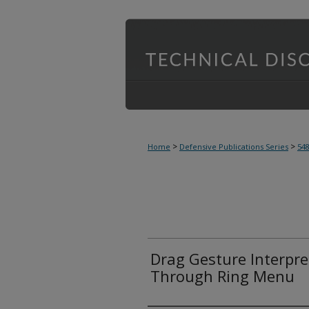
>
>
Home
Defensive Publications Series
54
Drag Gesture Interpret
Through Ring Menu