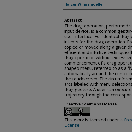
Inventor(s)
Holger Winnemoeller
Abstract
The drag operation, performed v
input device, is a common gestur
user interface. For identical drag
intents for the drag operation. Fo
copied or moved along a given dr
efficient and intuitive techniques
drag operation without excessive
commencement of a drag operation
shaped menu, referred to as a f
automatically around the cursor or
the touchscreen. The circumferenc
arcs labeled with menu selections
drag gesture. A user can execute 
trajectory through the correspond
Creative Commons License
This work is licensed under a
Cre
License
.