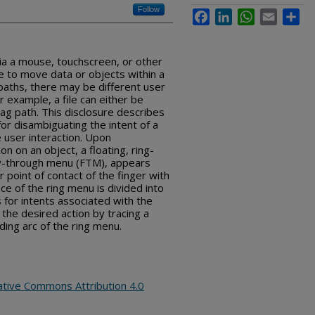
Follow
Facebook
LinkedIn
WhatsApp
Email
Sha
ia a mouse, touchscreen, or other
e to move data or objects within a
 paths, there may be different user
r example, a file can either be
ag path. This disclosure describes
 for disambiguating the intent of a
 user interaction. Upon
 on an object, a floating, ring-
ly-through menu (FTM), appears
 point of contact of the finger with
e of the ring menu is divided into
 for intents associated with the
the desired action by tracing a
ing arc of the ring menu.
ative Commons Attribution 4.0