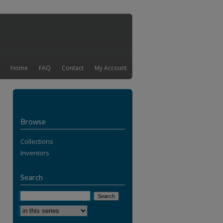
Home
FAQ
Contact
My Account
Browse
Collections
Inventors
Search