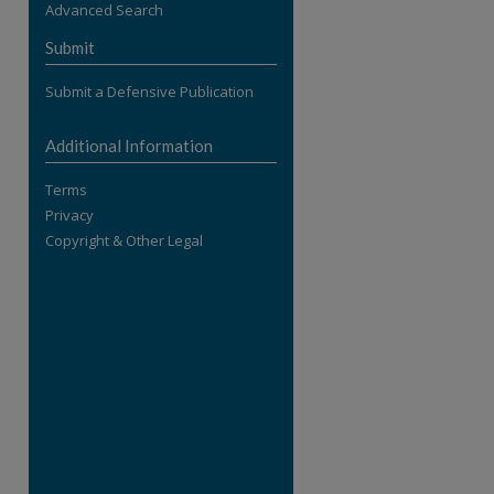
Advanced Search
re
Submit
Submit a Defensive Publication
Additional Information
Terms
Privacy
Copyright & Other Legal