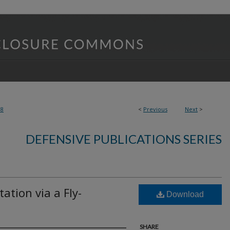
88
<
Previous
Next
>
DEFENSIVE PUBLICATIONS SERIES
ation via a Fly-
Download
SHARE