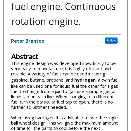
fuel engine, Continuous
rotation engine.
Inventor(s)
Peter Branton
Follow
Abstract
This engine design was developed specifically to be
very easy to manufacture, it is highly efficient and
reliable. A variety of fuels can be used including
gasoline, butane, propane, and
hydrogen
, a twin fuel
line can be used one for liquid fuel the other for a gas
fuel to change from liquid to gas use a simple gas or
liquid tap on each line. When changing to a different
fuel turn the particular fuel tap to open, there is no
further adjustment needed.
When using hydrogen it is advisable to use the single
ball wheel design. This will give the maximum amount
of time for the parts to cool before the next