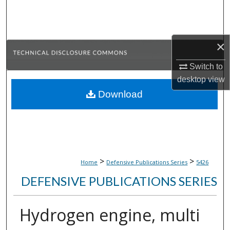
Search
Browse Collections
×
My Account
Switch to
desktop
view
About
Download
Digital Commons Network™
>
>
Home
Defensive Publications Series
5426
DEFENSIVE PUBLICATIONS SERIES
Hydrogen engine, multi