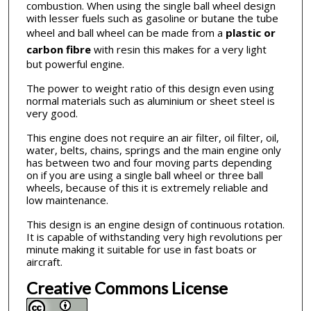
combustion. When using the single ball wheel design
with lesser fuels such as gasoline or butane the tube
wheel and ball wheel can be made from a
plastic or
carbon fibre
with resin this makes for a very light
but powerful engine.
The power to weight ratio of this design even using
normal materials such as aluminium or sheet steel is
very good.
This engine does not require an air filter, oil filter, oil,
water, belts, chains, springs and the main engine only
has between two and four moving parts depending
on if you are using a single ball wheel or three ball
wheels, because of this it is extremely reliable and
low maintenance.
This design is an engine design of continuous rotation.
It is capable of withstanding very high revolutions per
minute making it suitable for use in fast boats or
aircraft.
Creative Commons License