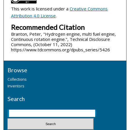
This work is licensed under a
Creative Commons
Attribution 4.0 License
.
Recommended Citation
Branton, Peter, "Hydrogen engine, multi fuel engine,
Continuous rotation engine.", Technical Disclosure
Commons, (October 11, 2022)
https://www.tdcommons.org/dpubs_series/5426
Browse
Collections
Inventors
Search