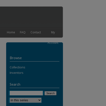
Home
FAQ
Contact
My
Account
Browse
Collections
Inventors
Search