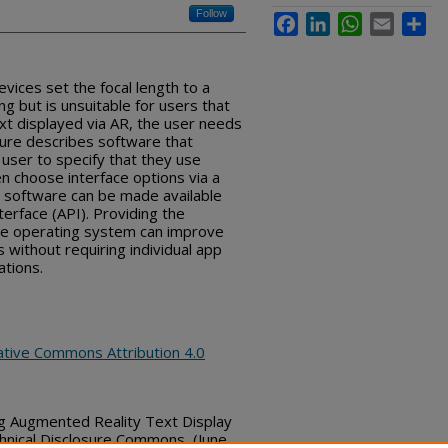
Follow
Facebook
LinkedIn
WhatsApp
Email
Sha
vices set the focal length to a
g but is unsuitable for users that
xt displayed via AR, the user needs
sure describes software that
 user to specify that they use
n choose interface options via a
e software can be made available
terface (API). Providing the
ice operating system can improve
s without requiring individual app
ations.
ative Commons Attribution 4.0
ng Augmented Reality Text Display
hnical Disclosure Commons, (June