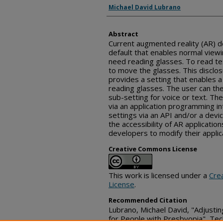
Inventor(s)
Michael David Lubrano
Abstract
Current augmented reality (AR) de
default that enables normal viewin
need reading glasses. To read te
to move the glasses. This disclo
provides a setting that enables a
reading glasses. The user can the
sub-setting for voice or text. Th
via an application programming in
settings via an API and/or a dev
the accessibility of AR application
developers to modify their applic
Creative Commons License
This work is licensed under a
Cre
License
.
Recommended Citation
Lubrano, Michael David, "Adjusti
for People with Presbyopia", Tec