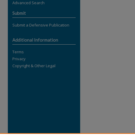
Advanced Search
re
Submit
Submit a Defensive Publication
Additional Information
Terms
Privacy
Copyright & Other Legal