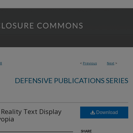
08
<
Previous
Next
>
DEFENSIVE PUBLICATIONS SERIES
eality Text Display
Download
yopia
SHARE