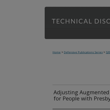
>
>
Home
Defensive Publications Series
52
Adjusting Augmented R
for People with Presb